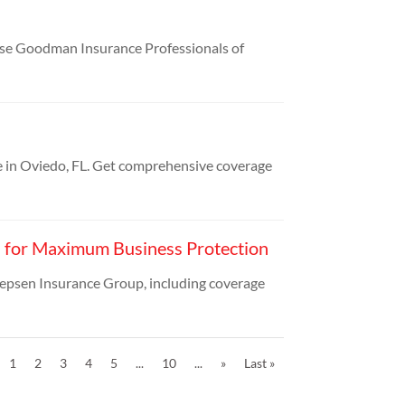
sse Goodman Insurance Professionals of
 in Oviedo, FL. Get comprehensive coverage
N for Maximum Business Protection
epsen Insurance Group, including coverage
1
2
3
4
5
...
10
...
»
Last »