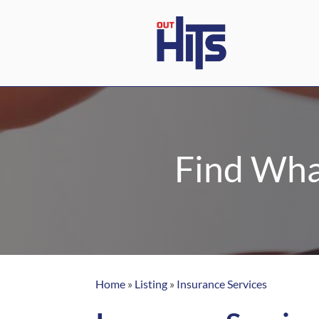
Find Wha
Home
»
Listing
»
Insurance Services