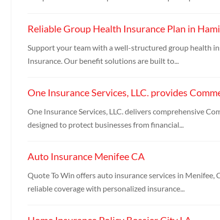
Reliable Group Health Insurance Plan in Hami
Support your team with a well-structured group health i
Insurance. Our benefit solutions are built to...
One Insurance Services, LLC. provides Commer
One Insurance Services, LLC. delivers comprehensive Co
designed to protect businesses from financial...
Auto Insurance Menifee CA
Quote To Win offers auto insurance services in Menifee, C
reliable coverage with personalized insurance...
Home Insurance Policy Bossier City LA