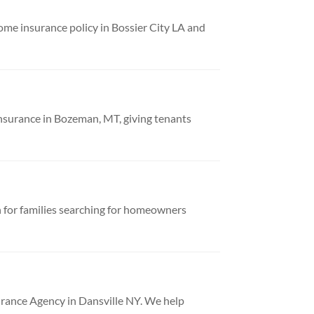
e insurance policy in Bossier City LA and
nsurance in Bozeman, MT, giving tenants
 for families searching for homeowners
urance Agency in Dansville NY. We help