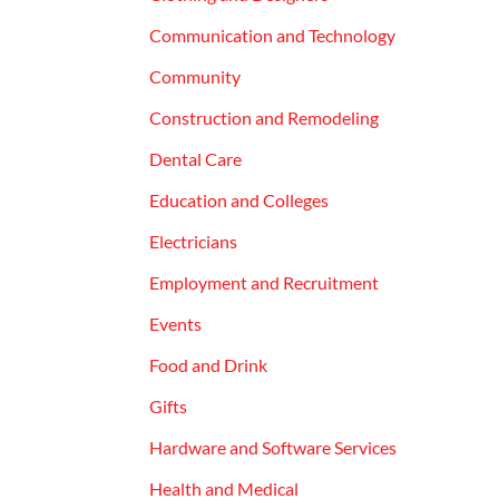
Communication and Technology
Community
Construction and Remodeling
Dental Care
Education and Colleges
Electricians
Employment and Recruitment
Events
Food and Drink
Gifts
Hardware and Software Services
Health and Medical