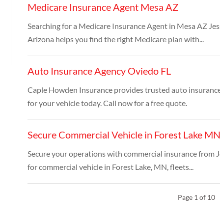
Medicare Insurance Agent Mesa AZ
Searching for a Medicare Insurance Agent in Mesa AZ Je
Arizona helps you find the right Medicare plan with...
Auto Insurance Agency Oviedo FL
Caple Howden Insurance provides trusted auto insurance
for your vehicle today. Call now for a free quote.
Secure Commercial Vehicle in Forest Lake M
Secure your operations with commercial insurance from J
for commercial vehicle in Forest Lake, MN, fleets...
Page 1 of 10