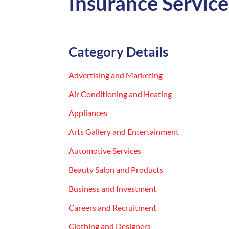
Insurance Service
Category Details
Advertising and Marketing
Air Conditioning and Heating
Appliances
Arts Gallery and Entertainment
Automotive Services
Beauty Salon and Products
Business and Investment
Careers and Recruitment
Clothing and Designers