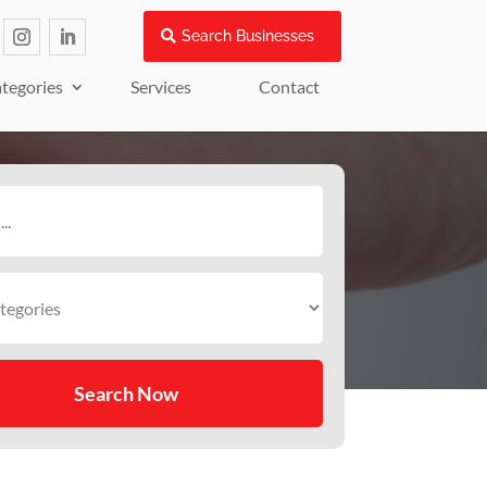
Search Businesses
tegories
Services
Contact
Search Now