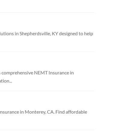
utions in Shepherdsville, KY designed to help
es comprehensive NEMT Insurance in
ion...
nsurance in Monterey, CA. Find affordable