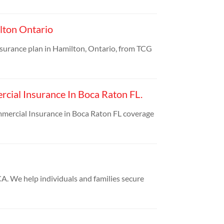
lton Ontario
nsurance plan in Hamilton, Ontario, from TCG
cial Insurance In Boca Raton FL.
mmercial Insurance in Boca Raton FL coverage
A. We help individuals and families secure