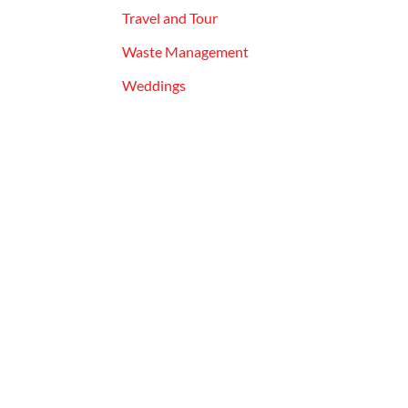
Travel and Tour
Waste Management
Weddings