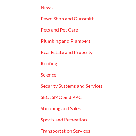
News
Pawn Shop and Gunsmith
Pets and Pet Care
Plumbing and Plumbers
Real Estate and Property
Roofing
Science
Security Systems and Services
SEO, SMO and PPC
Shopping and Sales
Sports and Recreation
Transportation Services