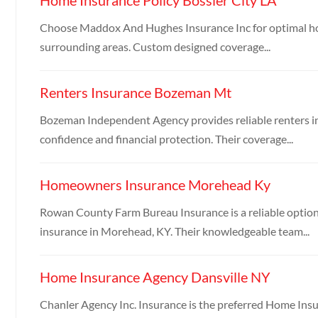
Choose Maddox And Hughes Insurance Inc for optimal hom
surrounding areas. Custom designed coverage...
Renters Insurance Bozeman Mt
Bozeman Independent Agency provides reliable renters i
confidence and financial protection. Their coverage...
Homeowners Insurance Morehead Ky
Rowan County Farm Bureau Insurance is a reliable option
insurance in Morehead, KY. Their knowledgeable team...
Home Insurance Agency Dansville NY
Chanler Agency Inc. Insurance is the preferred Home Ins