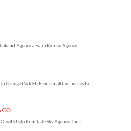
e Lukaart Agency a Farm Bureau Agency
e in Orange Park FL. From small businesses to
n CO
O, with help from Jade Sky Agency. Their