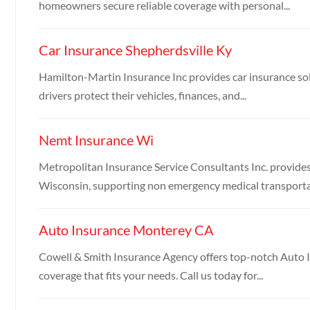
homeowners secure reliable coverage with personal...
Car Insurance Shepherdsville Ky
Hamilton-Martin Insurance Inc provides car insurance sol
drivers protect their vehicles, finances, and...
Nemt Insurance Wi
Metropolitan Insurance Service Consultants Inc. provid
Wisconsin, supporting non emergency medical transportat
Auto Insurance Monterey CA
Cowell & Smith Insurance Agency offers top-notch Auto I
coverage that fits your needs. Call us today for...