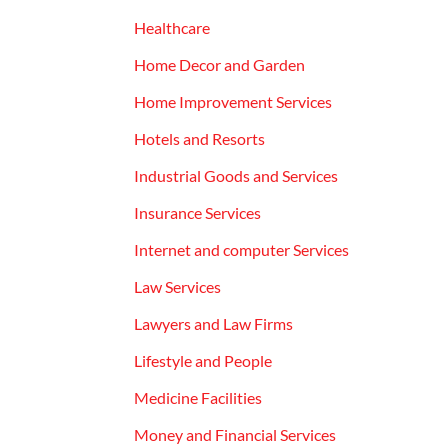
Healthcare
Home Decor and Garden
Home Improvement Services
Hotels and Resorts
Industrial Goods and Services
Insurance Services
Internet and computer Services
Law Services
Lawyers and Law Firms
Lifestyle and People
Medicine Facilities
Money and Financial Services