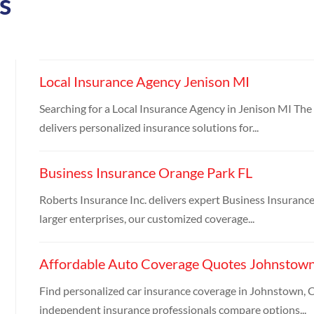
s
Local Insurance Agency Jenison MI
Searching for a Local Insurance Agency in Jenison MI Th
delivers personalized insurance solutions for...
Business Insurance Orange Park FL
Roberts Insurance Inc. delivers expert Business Insuranc
larger enterprises, our customized coverage...
Affordable Auto Coverage Quotes Johnstow
Find personalized car insurance coverage in Johnstown, C
independent insurance professionals compare options...