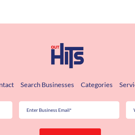
ntact
Search Businesses
Categories
Servi