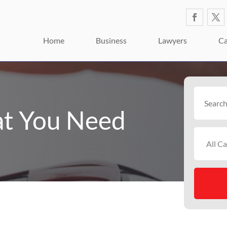
Home
Business
Lawyers
Ca
Search
for
t You Need