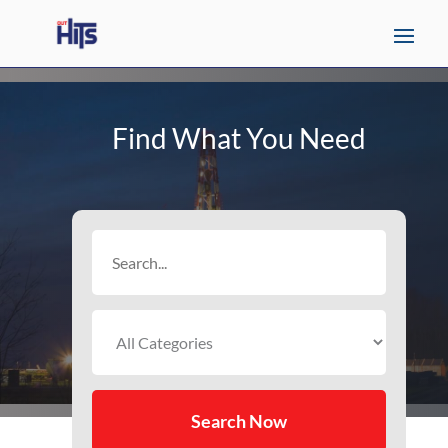
Find What You Need
Search
for
Search Now