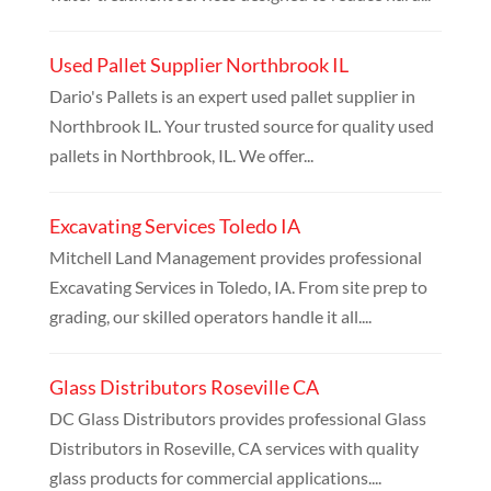
Used Pallet Supplier Northbrook IL
Dario's Pallets is an expert used pallet supplier in
Northbrook IL. Your trusted source for quality used
pallets in Northbrook, IL. We offer...
Excavating Services Toledo IA
Mitchell Land Management provides professional
Excavating Services in Toledo, IA. From site prep to
grading, our skilled operators handle it all....
Glass Distributors Roseville CA
DC Glass Distributors provides professional Glass
Distributors in Roseville, CA services with quality
glass products for commercial applications....