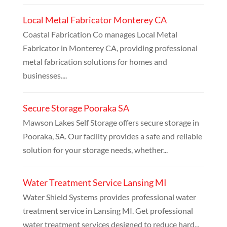
Local Metal Fabricator Monterey CA
Coastal Fabrication Co manages Local Metal
Fabricator in Monterey CA, providing professional
metal fabrication solutions for homes and
businesses....
Secure Storage Pooraka SA
Mawson Lakes Self Storage offers secure storage in
Pooraka, SA. Our facility provides a safe and reliable
solution for your storage needs, whether...
Water Treatment Service Lansing MI
Water Shield Systems provides professional water
treatment service in Lansing MI. Get professional
water treatment services designed to reduce hard...