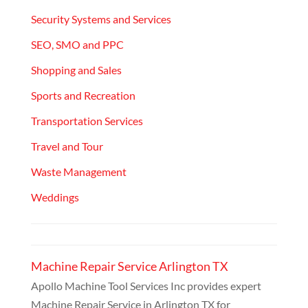
Security Systems and Services
SEO, SMO and PPC
Shopping and Sales
Sports and Recreation
Transportation Services
Travel and Tour
Waste Management
Weddings
Machine Repair Service Arlington TX
Apollo Machine Tool Services Inc provides expert
Machine Repair Service in Arlington TX for