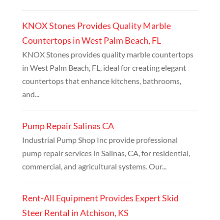
KNOX Stones Provides Quality Marble
Countertops in West Palm Beach, FL
KNOX Stones provides quality marble countertops
in West Palm Beach, FL, ideal for creating elegant
countertops that enhance kitchens, bathrooms,
and...
Pump Repair Salinas CA
Industrial Pump Shop Inc provide professional
pump repair services in Salinas, CA, for residential,
commercial, and agricultural systems. Our...
Rent-All Equipment Provides Expert Skid
Steer Rental in Atchison, KS