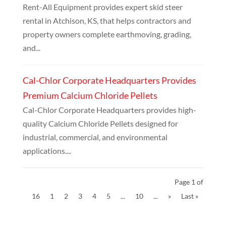
Rent-All Equipment provides expert skid steer
rental in Atchison, KS, that helps contractors and
property owners complete earthmoving, grading,
and...
Cal-Chlor Corporate Headquarters Provides
Premium Calcium Chloride Pellets
Cal-Chlor Corporate Headquarters provides high-
quality Calcium Chloride Pellets designed for
industrial, commercial, and environmental
applications....
Page 1 of
16
1
2
3
4
5
...
10
...
»
Last »