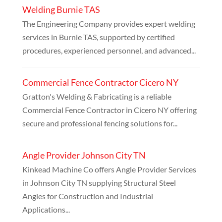
Welding Burnie TAS
The Engineering Company provides expert welding
services in Burnie TAS, supported by certified
procedures, experienced personnel, and advanced...
Commercial Fence Contractor Cicero NY
Gratton's Welding & Fabricating is a reliable
Commercial Fence Contractor in Cicero NY offering
secure and professional fencing solutions for...
Angle Provider Johnson City TN
Kinkead Machine Co offers Angle Provider Services
in Johnson City TN supplying Structural Steel
Angles for Construction and Industrial
Applications...