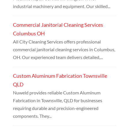
industrial machinery and equipment. Our skilled...
Commercial Janitorial Cleaning Services
Columbus OH
All City Cleaning Services offers professional
commercial janitorial cleaning services in Columbus,
OH. Our experienced team delivers detailed,...
Custom Aluminum Fabrication Townsville
QLD
Nuweld provides reliable Custom Aluminum
Fabrication in Townsville, QLD for businesses
requiring durable and precision-engineered
components. They...