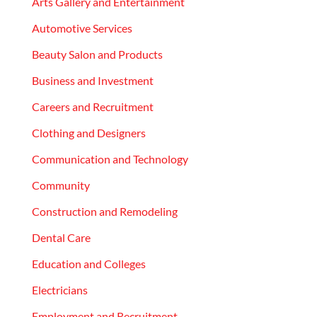
Arts Gallery and Entertainment
Automotive Services
Beauty Salon and Products
Business and Investment
Careers and Recruitment
Clothing and Designers
Communication and Technology
Community
Construction and Remodeling
Dental Care
Education and Colleges
Electricians
Employment and Recruitment