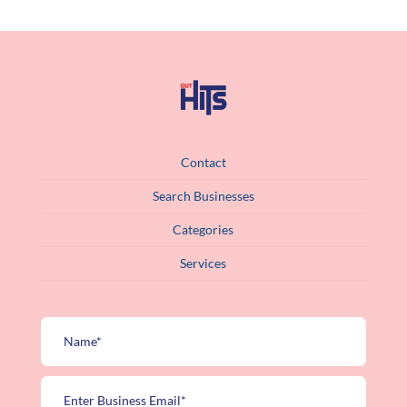
Contact
Search Businesses
Categories
Services