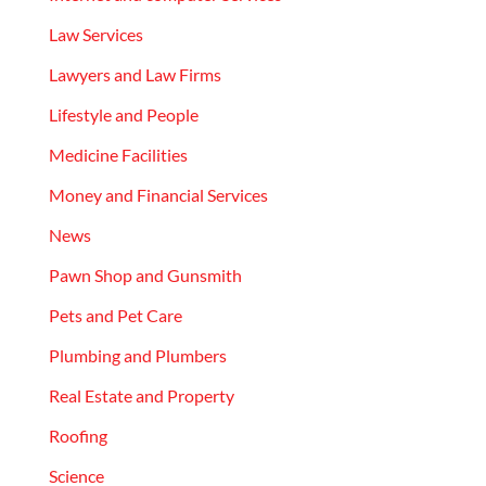
Law Services
Lawyers and Law Firms
Lifestyle and People
Medicine Facilities
Money and Financial Services
News
Pawn Shop and Gunsmith
Pets and Pet Care
Plumbing and Plumbers
Real Estate and Property
Roofing
Science