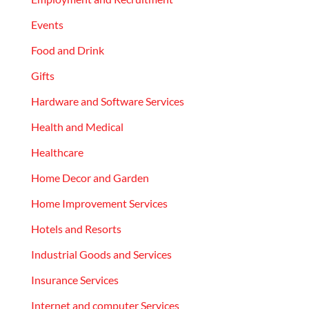
Events
Food and Drink
Gifts
Hardware and Software Services
Health and Medical
Healthcare
Home Decor and Garden
Home Improvement Services
Hotels and Resorts
Industrial Goods and Services
Insurance Services
Internet and computer Services