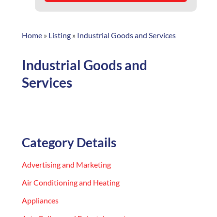
Home
»
Listing
»
Industrial Goods and Services
Industrial Goods and
Services
Category Details
Advertising and Marketing
Air Conditioning and Heating
Appliances