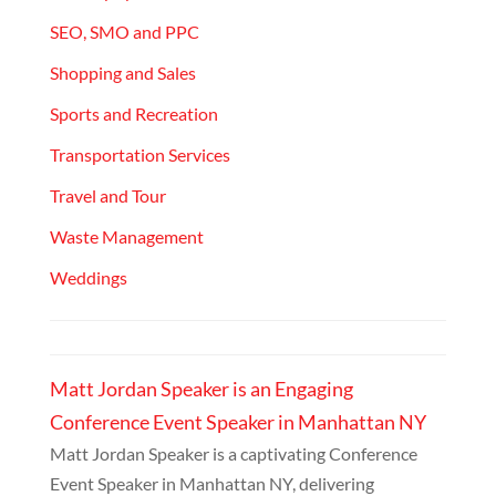
SEO, SMO and PPC
Shopping and Sales
Sports and Recreation
Transportation Services
Travel and Tour
Waste Management
Weddings
Matt Jordan Speaker is an Engaging
Conference Event Speaker in Manhattan NY
Matt Jordan Speaker is a captivating Conference
Event Speaker in Manhattan NY, delivering