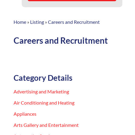
Home
»
Listing
»
Careers and Recruitment
Careers and Recruitment
Category Details
Advertising and Marketing
Air Conditioning and Heating
Appliances
Arts Gallery and Entertainment