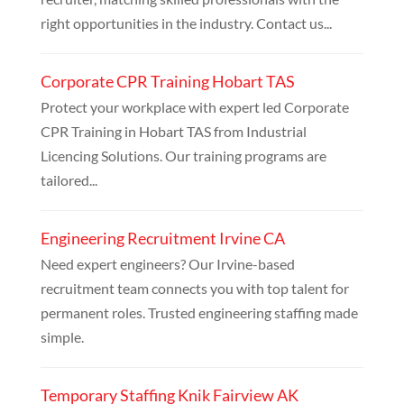
right opportunities in the industry. Contact us...
Corporate CPR Training Hobart TAS
Protect your workplace with expert led Corporate
CPR Training in Hobart TAS from Industrial
Licencing Solutions. Our training programs are
tailored...
Engineering Recruitment Irvine CA
Need expert engineers? Our Irvine-based
recruitment team connects you with top talent for
permanent roles. Trusted engineering staffing made
simple.
Temporary Staffing Knik Fairview AK