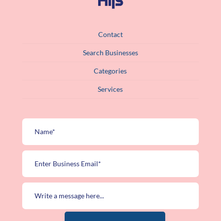
Contact
Search Businesses
Categories
Services