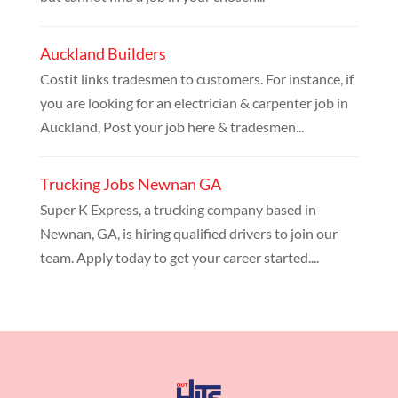
Auckland Builders
Costit links tradesmen to customers. For instance, if
you are looking for an electrician & carpenter job in
Auckland, Post your job here & tradesmen...
Trucking Jobs Newnan GA
Super K Express, a trucking company based in
Newnan, GA, is hiring qualified drivers to join our
team. Apply today to get your career started....