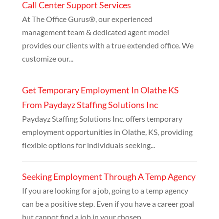
Call Center Support Services
At The Office Gurus®, our experienced
management team & dedicated agent model
provides our clients with a true extended office. We
customize our...
Get Temporary Employment In Olathe KS
From Paydayz Staffing Solutions Inc
Paydayz Staffing Solutions Inc. offers temporary
employment opportunities in Olathe, KS, providing
flexible options for individuals seeking...
Seeking Employment Through A Temp Agency
If you are looking for a job, going to a temp agency
can be a positive step. Even if you have a career goal
but cannot find a job in your chosen...