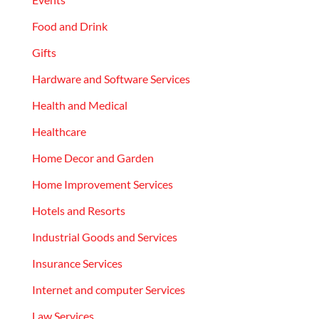
Food and Drink
Gifts
Hardware and Software Services
Health and Medical
Healthcare
Home Decor and Garden
Home Improvement Services
Hotels and Resorts
Industrial Goods and Services
Insurance Services
Internet and computer Services
Law Services