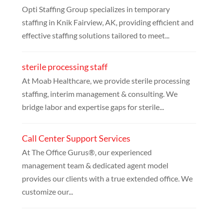
Opti Staffing Group specializes in temporary
staffing in Knik Fairview, AK, providing efficient and
effective staffing solutions tailored to meet...
sterile processing staff
At Moab Healthcare, we provide sterile processing
staffing, interim management & consulting. We
bridge labor and expertise gaps for sterile...
Call Center Support Services
At The Office Gurus®, our experienced
management team & dedicated agent model
provides our clients with a true extended office. We
customize our...