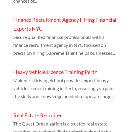
chances of...
Finance Recruitment Agency Hiring Financial
Experts NYC
Secure qualified financial professionals with a
finance recruitment agency in NYC focused on
precision hiring. Supreme Talent helps businesses...
Heavy Vehicle Licence Training Perth
Makene's Driving School provides expert heavy
vehicle licence training in Perth, ensuring you gain
the skills and knowledge needed to operate large...
Real Estate Recruiter
The Quest Organization is a trusted real estate
recruiter, matching skilled professionals with the