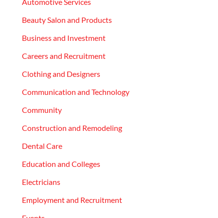
Automotive Services
Beauty Salon and Products
Business and Investment
Careers and Recruitment
Clothing and Designers
Communication and Technology
Community
Construction and Remodeling
Dental Care
Education and Colleges
Electricians
Employment and Recruitment
Events