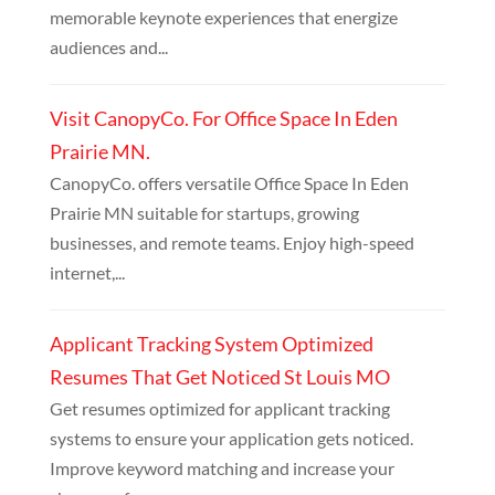
memorable keynote experiences that energize
audiences and...
Visit CanopyCo. For Office Space In Eden
Prairie MN.
CanopyCo. offers versatile Office Space In Eden
Prairie MN suitable for startups, growing
businesses, and remote teams. Enjoy high-speed
internet,...
Applicant Tracking System Optimized
Resumes That Get Noticed St Louis MO
Get resumes optimized for applicant tracking
systems to ensure your application gets noticed.
Improve keyword matching and increase your