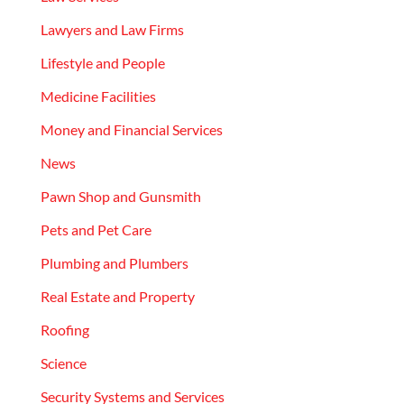
Lawyers and Law Firms
Lifestyle and People
Medicine Facilities
Money and Financial Services
News
Pawn Shop and Gunsmith
Pets and Pet Care
Plumbing and Plumbers
Real Estate and Property
Roofing
Science
Security Systems and Services