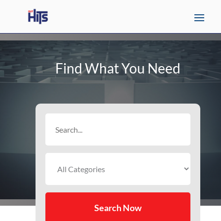
Find What You Need
Search
for
Search Now