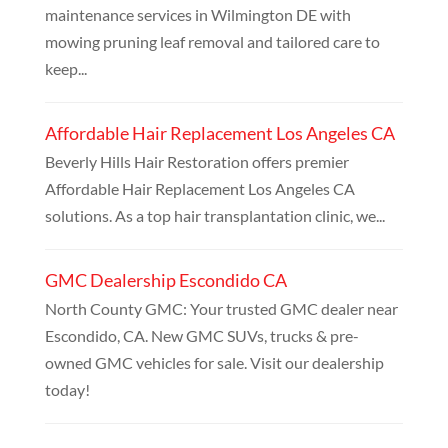
maintenance services in Wilmington DE with
mowing pruning leaf removal and tailored care to
keep...
Affordable Hair Replacement Los Angeles CA
Beverly Hills Hair Restoration offers premier
Affordable Hair Replacement Los Angeles CA
solutions. As a top hair transplantation clinic, we...
GMC Dealership Escondido CA
North County GMC: Your trusted GMC dealer near
Escondido, CA. New GMC SUVs, trucks & pre-
owned GMC vehicles for sale. Visit our dealership
today!