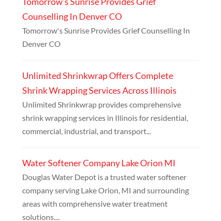
Tomorrow’s Sunrise Provides Grief
Counselling In Denver CO
Tomorrow's Sunrise Provides Grief Counselling In
Denver CO
Unlimited Shrinkwrap Offers Complete
Shrink Wrapping Services Across Illinois
Unlimited Shrinkwrap provides comprehensive
shrink wrapping services in Illinois for residential,
commercial, industrial, and transport...
Water Softener Company Lake Orion MI
Douglas Water Depot is a trusted water softener
company serving Lake Orion, MI and surrounding
areas with comprehensive water treatment
solutions....