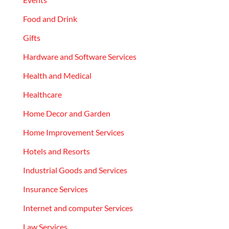
Food and Drink
Gifts
Hardware and Software Services
Health and Medical
Healthcare
Home Decor and Garden
Home Improvement Services
Hotels and Resorts
Industrial Goods and Services
Insurance Services
Internet and computer Services
Law Services