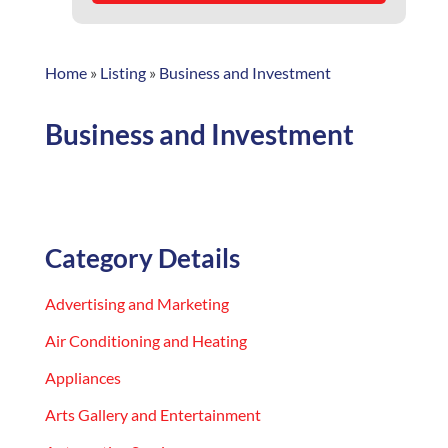
Home
»
Listing
»
Business and Investment
Business and Investment
Category Details
Advertising and Marketing
Air Conditioning and Heating
Appliances
Arts Gallery and Entertainment