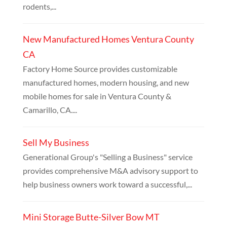
rodents,...
New Manufactured Homes Ventura County
CA
Factory Home Source provides customizable
manufactured homes, modern housing, and new
mobile homes for sale in Ventura County &
Camarillo, CA....
Sell My Business
Generational Group's "Selling a Business" service
provides comprehensive M&A advisory support to
help business owners work toward a successful,...
Mini Storage Butte-Silver Bow MT