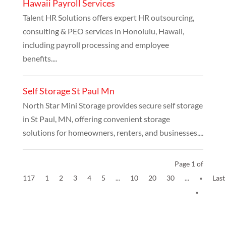
Hawaii Payroll Services
Talent HR Solutions offers expert HR outsourcing,
consulting & PEO services in Honolulu, Hawaii,
including payroll processing and employee
benefits....
Self Storage St Paul Mn
North Star Mini Storage provides secure self storage
in St Paul, MN, offering convenient storage
solutions for homeowners, renters, and businesses....
Page 1 of
117
1
2
3
4
5
...
10
20
30
...
»
Last
»