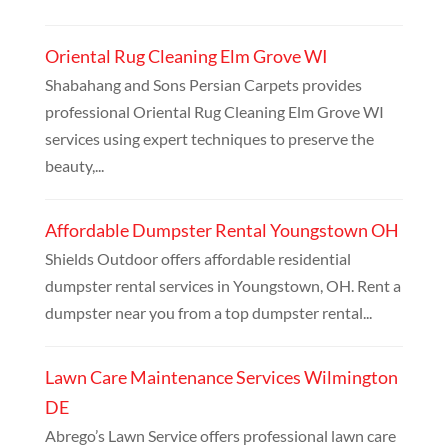
Oriental Rug Cleaning Elm Grove WI
Shabahang and Sons Persian Carpets provides
professional Oriental Rug Cleaning Elm Grove WI
services using expert techniques to preserve the
beauty,...
Affordable Dumpster Rental Youngstown OH
Shields Outdoor offers affordable residential
dumpster rental services in Youngstown, OH. Rent a
dumpster near you from a top dumpster rental...
Lawn Care Maintenance Services Wilmington
DE
Abrego’s Lawn Service offers professional lawn care