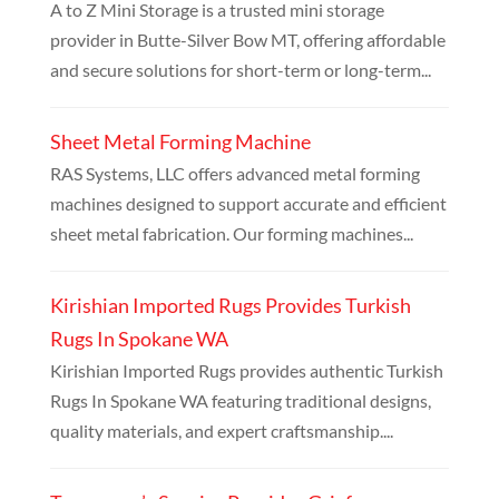
A to Z Mini Storage is a trusted mini storage
provider in Butte-Silver Bow MT, offering affordable
and secure solutions for short-term or long-term...
Sheet Metal Forming Machine
RAS Systems, LLC offers advanced metal forming
machines designed to support accurate and efficient
sheet metal fabrication. Our forming machines...
Kirishian Imported Rugs Provides Turkish
Rugs In Spokane WA
Kirishian Imported Rugs provides authentic Turkish
Rugs In Spokane WA featuring traditional designs,
quality materials, and expert craftsmanship....