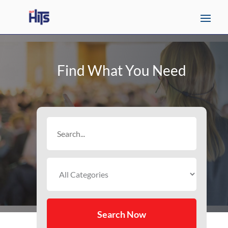
Find What You Need
Search
for
Search Now