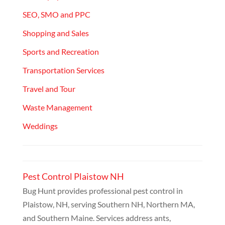
SEO, SMO and PPC
Shopping and Sales
Sports and Recreation
Transportation Services
Travel and Tour
Waste Management
Weddings
Pest Control Plaistow NH
Bug Hunt provides professional pest control in
Plaistow, NH, serving Southern NH, Northern MA,
and Southern Maine. Services address ants,