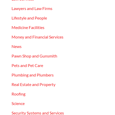
Lawyers and Law Firms
Lifestyle and People
Medicine Facilities
Money and Financial Services
News
Pawn Shop and Gunsmith
Pets and Pet Care
Plumbing and Plumbers
Real Estate and Property
Roofing
Science
Security Systems and Services