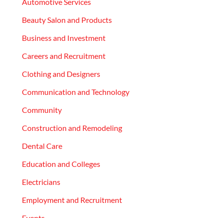
Automotive Services
Beauty Salon and Products
Business and Investment
Careers and Recruitment
Clothing and Designers
Communication and Technology
Community
Construction and Remodeling
Dental Care
Education and Colleges
Electricians
Employment and Recruitment
Events