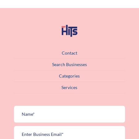
Contact
Search Businesses
Categories
Services