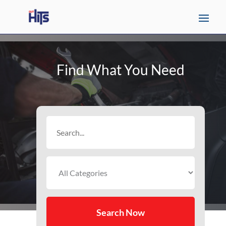
Find What You Need
Search
for
Search Now