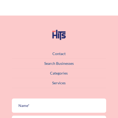
Contact
Search Businesses
Categories
Services