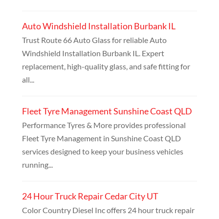
Auto Windshield Installation Burbank IL
Trust Route 66 Auto Glass for reliable Auto
Windshield Installation Burbank IL. Expert
replacement, high-quality glass, and safe fitting for
all...
Fleet Tyre Management Sunshine Coast QLD
Performance Tyres & More provides professional
Fleet Tyre Management in Sunshine Coast QLD
services designed to keep your business vehicles
running...
24 Hour Truck Repair Cedar City UT
Color Country Diesel Inc offers 24 hour truck repair