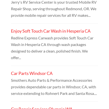
Jerry's RV Service Center is your trusted Mobile RV
Repair Shop, serving throughout Redmond, OR. We
provide mobile repair services for all RV makes...
Enjoy Soft Touch Car Wash in Hesperia CA
Redline Express Carwash provides Soft Touch Car
Wash in Hesperia CA through wash packages
designed to deliver a clean, polished finish. We
offer...
Car Parts Windsor CA
Smothers Auto Parts & Performance Accessories
provides dependable car parts in Windsor, CA, with
service extending to Rohnert Park and Santa Rosa....
Car Repair Services Olympia WA