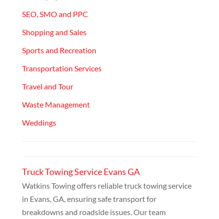
SEO, SMO and PPC
Shopping and Sales
Sports and Recreation
Transportation Services
Travel and Tour
Waste Management
Weddings
Truck Towing Service Evans GA
Watkins Towing offers reliable truck towing service
in Evans, GA, ensuring safe transport for
breakdowns and roadside issues. Our team