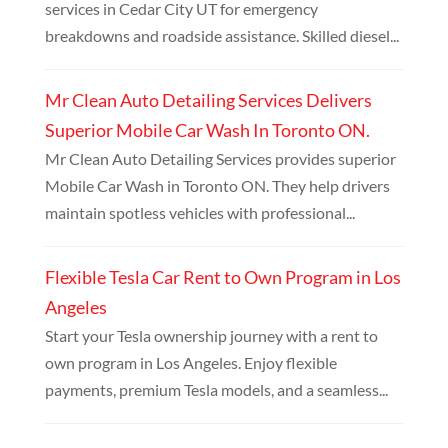
services in Cedar City UT for emergency
breakdowns and roadside assistance. Skilled diesel...
Mr Clean Auto Detailing Services Delivers
Superior Mobile Car Wash In Toronto ON.
Mr Clean Auto Detailing Services provides superior
Mobile Car Wash in Toronto ON. They help drivers
maintain spotless vehicles with professional...
Flexible Tesla Car Rent to Own Program in Los
Angeles
Start your Tesla ownership journey with a rent to
own program in Los Angeles. Enjoy flexible
payments, premium Tesla models, and a seamless...