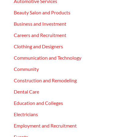
Automotive Services
Beauty Salon and Products
Business and Investment
Careers and Recruitment
Clothing and Designers
Communication and Technology
Community
Construction and Remodeling
Dental Care
Education and Colleges
Electricians
Employment and Recruitment
Events