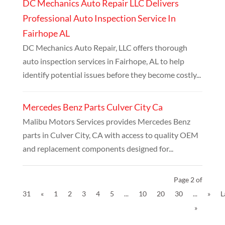
DC Mechanics Auto Repair LLC Delivers
Professional Auto Inspection Service In
Fairhope AL
DC Mechanics Auto Repair, LLC offers thorough
auto inspection services in Fairhope, AL to help
identify potential issues before they become costly...
Mercedes Benz Parts Culver City Ca
Malibu Motors Services provides Mercedes Benz
parts in Culver City, CA with access to quality OEM
and replacement components designed for...
Page 2 of
31
«
1
2
3
4
5
...
10
20
30
...
»
L
»