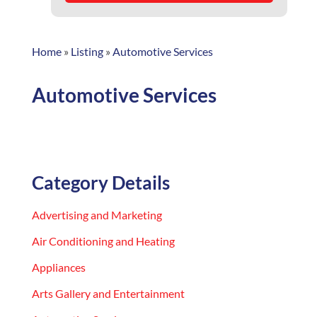
Home
»
Listing
»
Automotive Services
Automotive Services
Category Details
Advertising and Marketing
Air Conditioning and Heating
Appliances
Arts Gallery and Entertainment