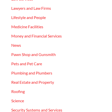
Lawyers and Law Firms
Lifestyle and People
Medicine Facilities
Money and Financial Services
News
Pawn Shop and Gunsmith
Pets and Pet Care
Plumbing and Plumbers
Real Estate and Property
Roofing
Science
Security Systems and Services