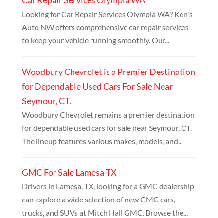
Looking for Car Repair Services Olympia WA? Ken's
Auto NW offers comprehensive car repair services
to keep your vehicle running smoothly. Our...
Woodbury Chevrolet is a Premier Destination
for Dependable Used Cars For Sale Near
Seymour, CT.
Woodbury Chevrolet remains a premier destination
for dependable used cars for sale near Seymour, CT.
The lineup features various makes, models, and...
GMC For Sale Lamesa TX
Drivers in Lamesa, TX, looking for a GMC dealership
can explore a wide selection of new GMC cars,
trucks, and SUVs at Mitch Hall GMC. Browse the...