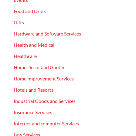
Food and Drink
Gifts
Hardware and Software Services
Health and Medical
Healthcare
Home Decor and Garden
Home Improvement Services
Hotels and Resorts
Industrial Goods and Services
Insurance Services
Internet and computer Services
Law Services