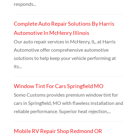
responds...
Complete Auto Repair Solutions By Harris
Automotive In McHenry Illinois
Our auto repair services in McHenry, IL, at Harris
Automotive offer comprehensive automotive
solutions to help keep your vehicle performing at
its...
Window Tint For Cars Springfield MO
Somo Customs provides premium window tint for
cars in Springfield, MO with flawless installation and
reliable performance. Superior heat rejection,...
Mobile RV Repair Shop Redmond OR