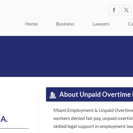
Home
Business
Lawyers
Ca
About Unpaid Overtime 
Miami Employment & Unpaid Overtime A
.A.
workers denied fair pay, unpaid overti
skilled legal support in employment law