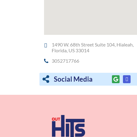
1490 W. 68th Street Suite 104, Hialeah,
Florida, US 33014
3052717766
Social Media