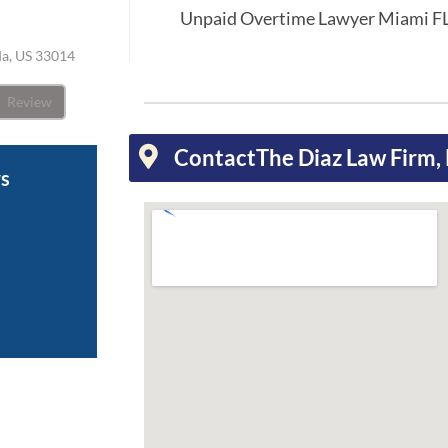
Unpaid Overtime Lawyer Miami F
ida, US 33014
Review
Contact
The Diaz Law Firm, 
ws