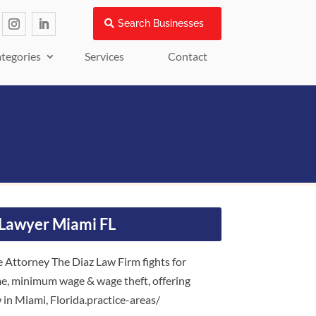
Search Businesses
tegories
Services
Contact
Lawyer Miami FL
ttorney The Diaz Law Firm fights for
me, minimum wage & wage theft, offering
 in Miami, Florida.practice-areas/