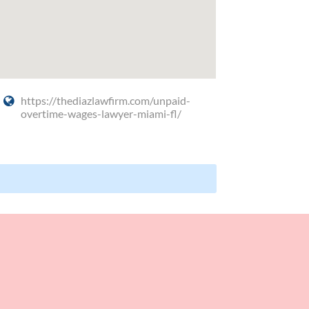
https://thediazlawfirm.com/unpaid-
overtime-wages-lawyer-miami-fl/