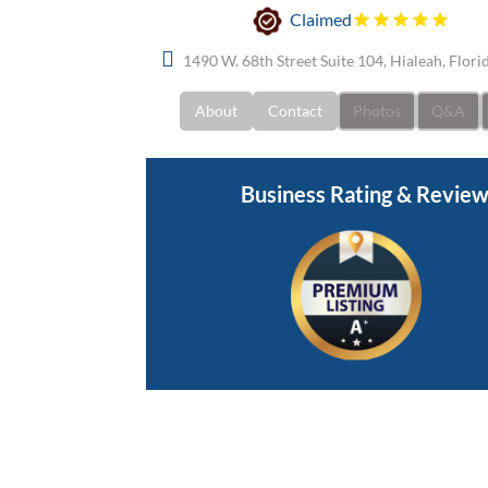
Claimed
1490 W. 68th Street Suite 104, Hialeah, Flor
About
Contact
Photos
Q&A
Business Rating & Revie