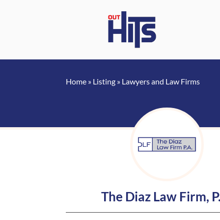
Home
»
Listing
»
Lawyers and Law Firms
The Diaz Law Firm, P