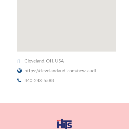
Cleveland, OH, USA
https://clevelandaudi.com/new-audi
440-243-5588