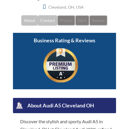
Cleveland, OH, USA
About
Contact
Photos
Q&A
Review
Business Rating & Reviews
About Audi A5 Cleveland OH
Discover the stylish and sporty Audi A5 in