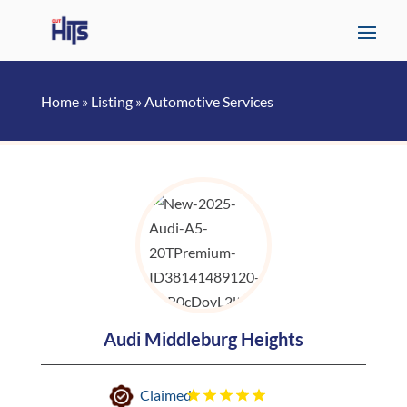
Home
»
Listing
»
Automotive Services
Audi Middleburg Heights
Claimed