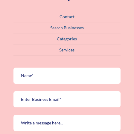
Contact
Search Businesses
Categories
Services