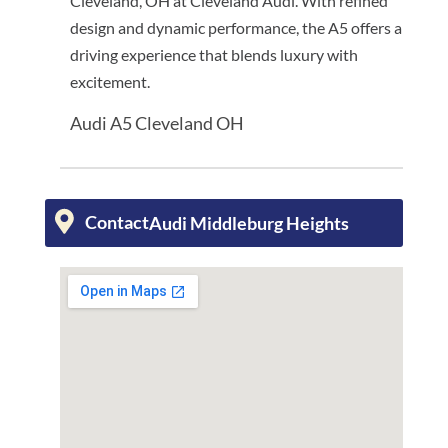
Cleveland, OH at Cleveland Audi. With refined
design and dynamic performance, the A5 offers a
driving experience that blends luxury with
excitement.
Audi A5 Cleveland OH
Contact
Audi Middleburg Heights