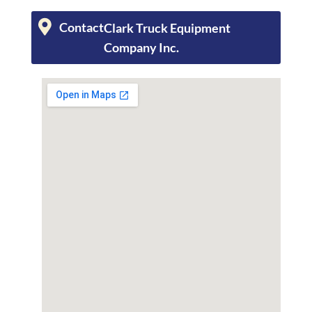
Contact
Clark Truck Equipment
Company Inc.