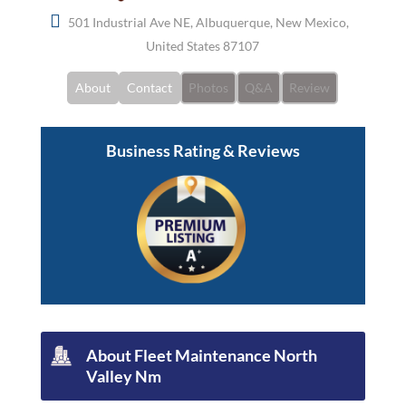
501 Industrial Ave NE, Albuquerque, New Mexico,
United States 87107
About
Contact
Photos
Q&A
Review
Business Rating & Reviews
About Fleet Maintenance North
Valley Nm