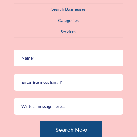
Search Businesses
Categories
Services
Search Now