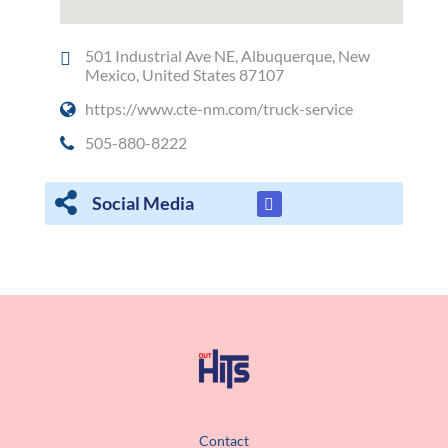
501 Industrial Ave NE, Albuquerque, New
Mexico, United States 87107
https://www.cte-nm.com/truck-service
505-880-8222
Social Media
Contact