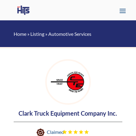
Home
»
Listing
»
Automotive Services
Clark Truck Equipment Company Inc.
Claimed