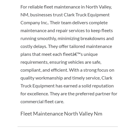
For reliable fleet maintenance in North Valley,
NM, businesses trust Clark Truck Equipment
Company Inc.. Their team delivers complete
maintenance and repair services to keep fleets
running smoothly, minimizing breakdowns and
costly delays. They offer tailored maintenance
plans that meet each fleetâ€™s unique
requirements, ensuring vehicles are safe,
compliant, and efficient. With a strong focus on
quality workmanship and timely service, Clark
Truck Equipment has earned a solid reputation
for excellence. They are the preferred partner for
commercial fleet care.
Fleet Maintenance North Valley Nm