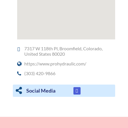
7317 W 118th Pl, Broomfield, Colorado,
United States 80020
https://www.prohydraulic.com/
(303) 420-9866
Social Media