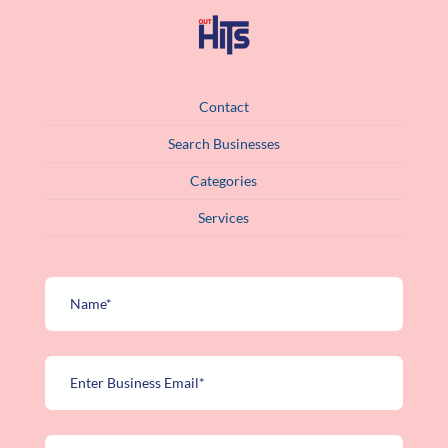
Contact
Search Businesses
Categories
Services