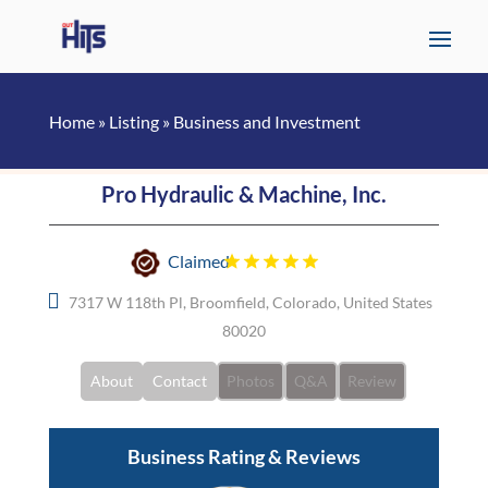
Home
»
Listing
»
Business and Investment
Pro Hydraulic & Machine, Inc.
Claimed
7317 W 118th Pl, Broomfield, Colorado, United States
80020
About
Contact
Photos
Q&A
Review
Business Rating & Reviews