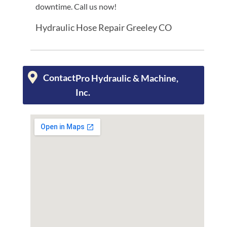
downtime. Call us now!
Hydraulic Hose Repair Greeley CO
Contact
Pro Hydraulic & Machine,
Inc.