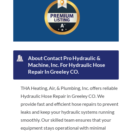
About Contact Pro Hydraulic &
Machine, Inc. For Hydraulic Hose
Repair In Greeley CO.
THA Heating, Air, & Plumbing, Inc. offers reliable
Hydraulic Hose Repair in Greeley CO. We
provide fast and efficient hose repairs to prevent
leaks and keep your hydraulic systems running
smoothly. Our skilled team ensures that your
equipment stays operational with minimal