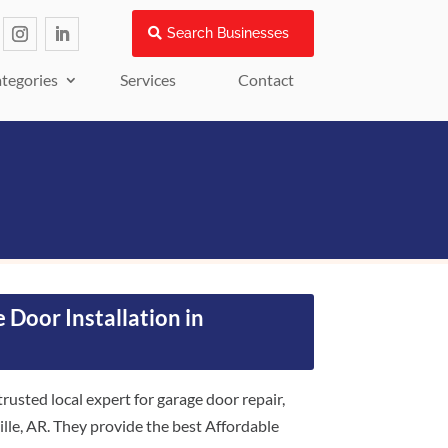
Search Businesses
tegories
Services
Contact
 Door Installation in
usted local expert for garage door repair,
ille, AR. They provide the best Affordable