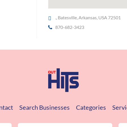
., Batesville, Arkansas, USA 72501
870-682-3423
ntact
Search Businesses
Categories
Servi