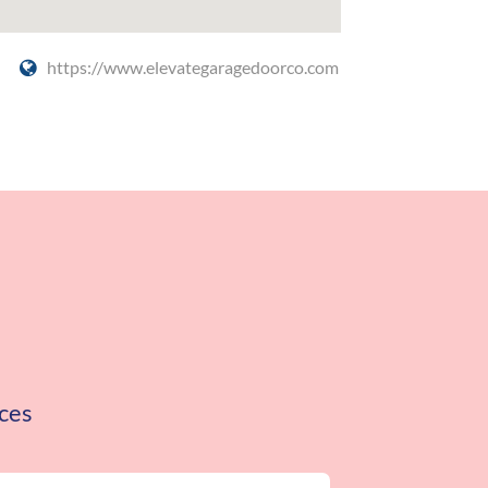
https://www.elevategaragedoorco.com
ces