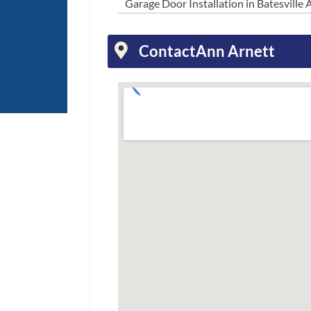
Garage Door Installation in Batesville 
Contact
Ann Arnett