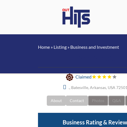
Home
»
Listing
»
Business and Investment
Ann Arnett
Claimed
., Batesville, Arkansas, USA 7250
About
Contact
Photos
Q&A
Business Rating & Revie