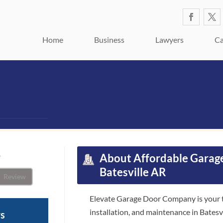
Home
Business
Lawyers
Ca
1
About
Affordable Garage
Batesville AR
Review
Elevate Garage Door Company is your tr
installation, and maintenance in Batesv
ws