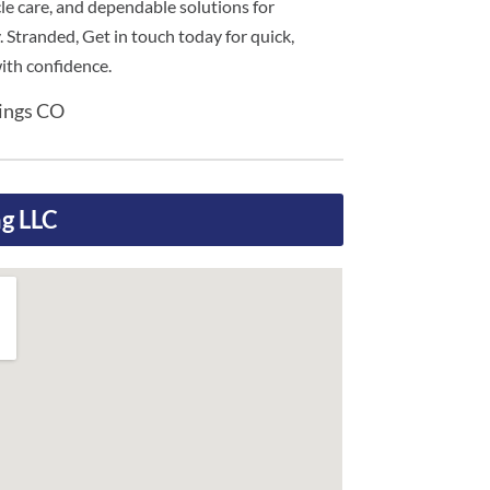
cle care, and dependable solutions for
. Stranded, Get in touch today for quick,
with confidence.
rings CO
g LLC