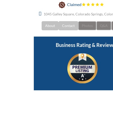
Claimed
1045 Galley Square, Colorado Springs, Colo
About
Contact
Photos
Q&A
Business Rating & Revie