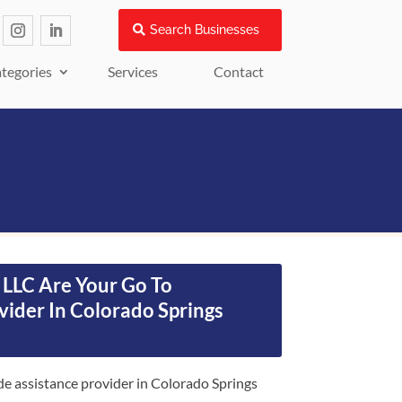
Search Businesses
tegories
Services
Contact
LLC Are Your Go To
vider In Colorado Springs
e assistance provider in Colorado Springs