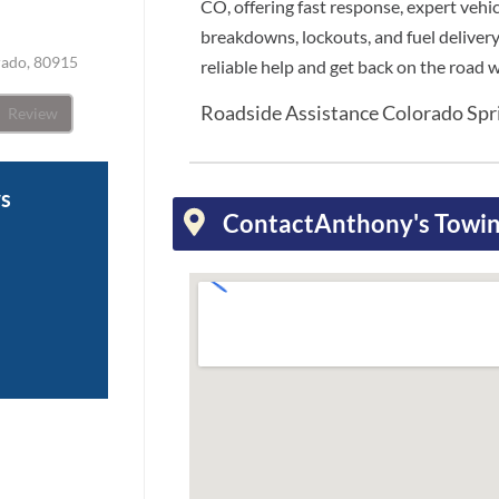
CO, offering fast response, expert vehi
breakdowns, lockouts, and fuel delivery
rado, 80915
reliable help and get back on the road 
Roadside Assistance Colorado Sp
Review
ws
Contact
Anthony's Towin