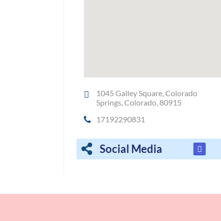
1045 Galley Square, Colorado
Springs, Colorado, 80915
17192290831
Social Media