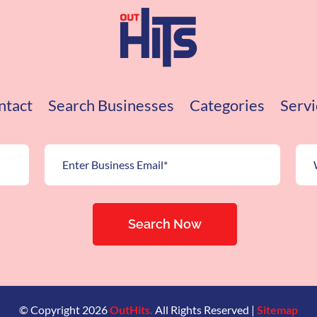
ntact
Search Businesses
Categories
Servi
Search Now
© Copyright 2026
OutHits.
All Rights Reserved |
Sitemap