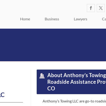
Home
Business
Lawyers
Ca
About Anthony’s Towing 
Roadside Assistance Pro
CO
LC
Anthony’s Towing LLC are go-to roadsid