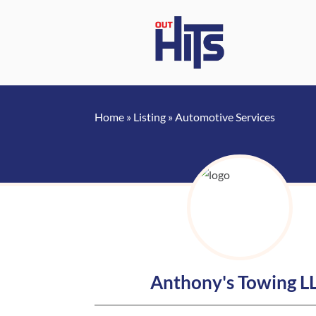
Home
»
Listing
»
Automotive Services
Anthony's Towing L