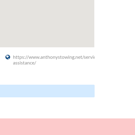
https://www.anthonystowing.net/service/roadside-
assistance/