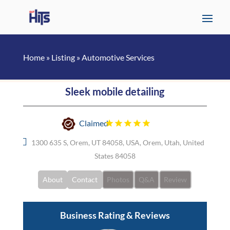
Home
»
Listing
»
Automotive Services
Sleek mobile detailing
Claimed
1300 635 S, Orem, UT 84058, USA, Orem, Utah, United
States 84058
About
Contact
Photos
Q&A
Review
Business Rating & Reviews