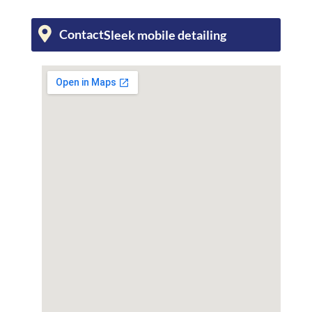
Contact
Sleek mobile detailing