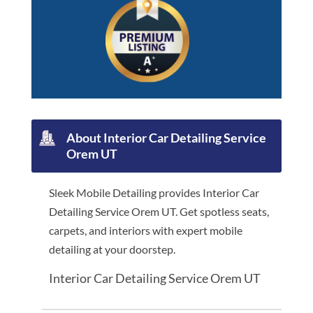
About Interior Car Detailing Service
Orem UT
Sleek Mobile Detailing provides Interior Car
Detailing Service Orem UT. Get spotless seats,
carpets, and interiors with expert mobile
detailing at your doorstep.
Interior Car Detailing Service Orem UT