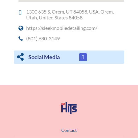
1300 635 S, Orem, UT 84058, USA, Orem,
Utah, United States 84058
https://sleekmobiledetailing.com/
(801) 680-3149
Social Media
Contact