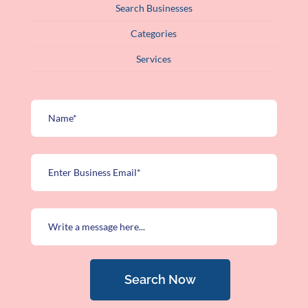
Search Businesses
Categories
Services
Search Now