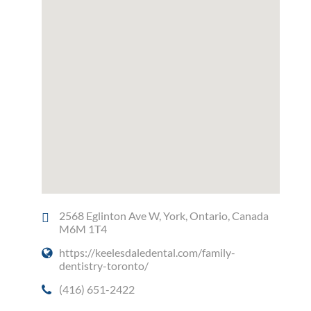
2568 Eglinton Ave W, York, Ontario, Canada
M6M 1T4
https://keelesdaledental.com/family-
dentistry-toronto/
(416) 651-2422