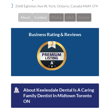
2568 Eglinton Ave W, York, Ontario, Canada M6M 1T4
About
Contact
Photos
Q&A
Review
Business Rating & Reviews
About Keelesdale Dental Is A Caring
Family Dentist In Midtown Toronto
ON