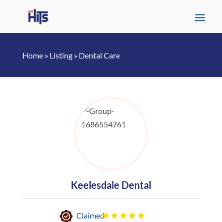
Home
»
Listing
»
Dental Care
Keelesdale Dental
Claimed