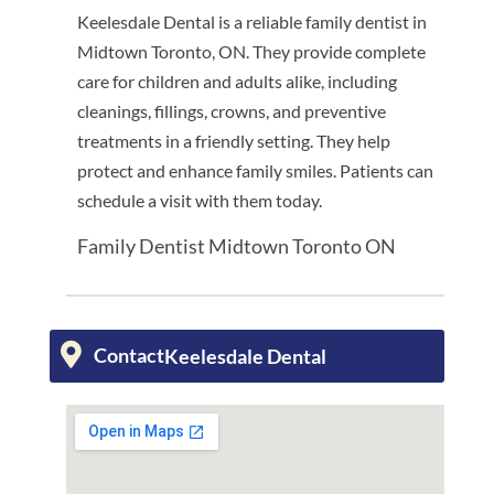
Keelesdale Dental is a reliable family dentist in
Midtown Toronto, ON. They provide complete
care for children and adults alike, including
cleanings, fillings, crowns, and preventive
treatments in a friendly setting. They help
protect and enhance family smiles. Patients can
schedule a visit with them today.
Family Dentist Midtown Toronto ON
Contact
Keelesdale Dental