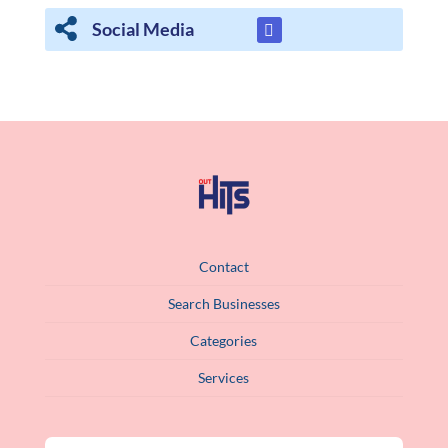
Social Media
Contact
Search Businesses
Categories
Services