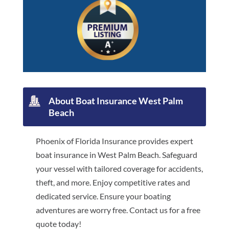
About Boat Insurance West Palm
Beach
Phoenix of Florida Insurance provides expert
boat insurance in West Palm Beach. Safeguard
your vessel with tailored coverage for accidents,
theft, and more. Enjoy competitive rates and
dedicated service. Ensure your boating
adventures are worry free. Contact us for a free
quote today!