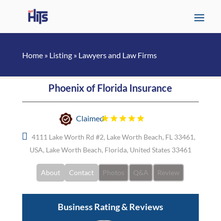
Home
»
Listing
»
Lawyers and Law Firms
Phoenix of Florida Insurance
Claimed
4111 Lake Worth Rd #2, Lake Worth Beach, FL 33461,
USA, Lake Worth Beach, Florida, United States 33461
About
Contact
Photos
Q&A
Review
Business Rating & Reviews