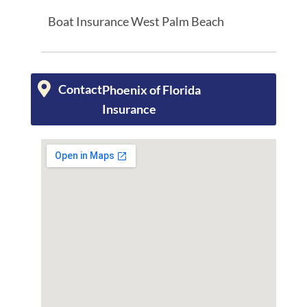
Boat Insurance West Palm Beach
Contact
Phoenix of Florida
Insurance