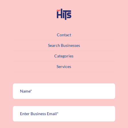
Contact
Search Businesses
Categories
Services