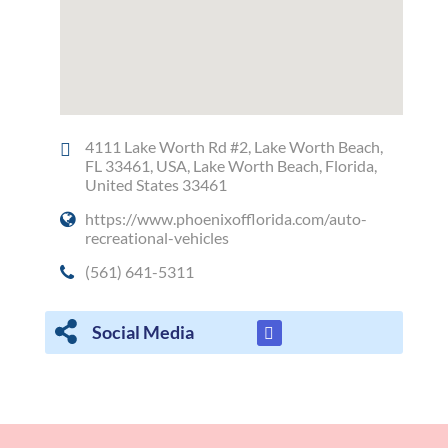
4111 Lake Worth Rd #2, Lake Worth Beach,
FL 33461, USA, Lake Worth Beach, Florida,
United States 33461
https://www.phoenixofflorida.com/auto-
recreational-vehicles
(561) 641-5311
Social Media