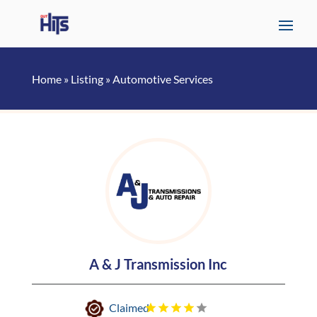
Home
»
Listing
»
Automotive Services
A & J Transmission Inc
Claimed