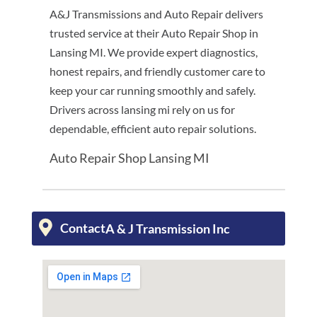
A&J Transmissions and Auto Repair delivers
trusted service at their Auto Repair Shop in
Lansing MI. We provide expert diagnostics,
honest repairs, and friendly customer care to
keep your car running smoothly and safely.
Drivers across lansing mi rely on us for
dependable, efficient auto repair solutions.
Auto Repair Shop Lansing MI
Contact
A & J Transmission Inc