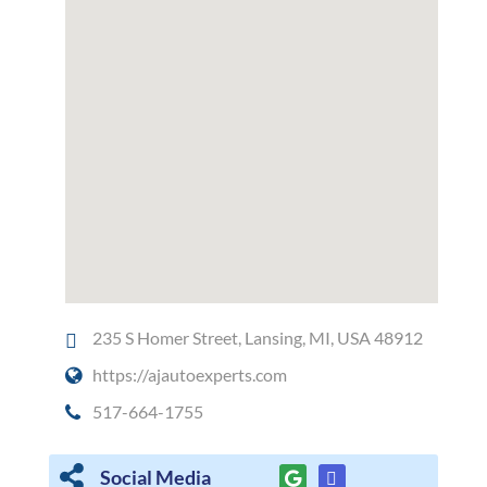
235 S Homer Street, Lansing, MI, USA 48912
https://ajautoexperts.com
517-664-1755
Social Media