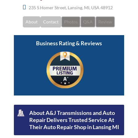
235 S Homer Street, Lansing, MI, USA 48912
About
Contact
Photos
Q&A
Review
Business Rating & Reviews
About A&J Transmissions and Auto
Repair Delivers Trusted Service At
Their Auto Repair Shop in Lansing MI