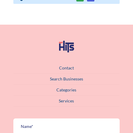
Contact
Search Businesses
Categories
Services