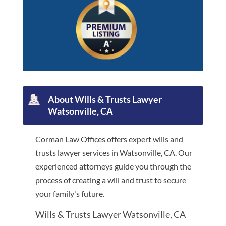
About Wills & Trusts Lawyer
Watsonville, CA
Corman Law Offices offers expert wills and
trusts lawyer services in Watsonville, CA. Our
experienced attorneys guide you through the
process of creating a will and trust to secure
your family's future.
Wills & Trusts Lawyer Watsonville, CA