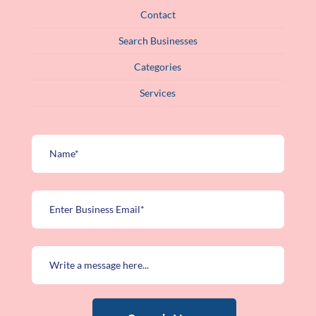
Contact
Search Businesses
Categories
Services