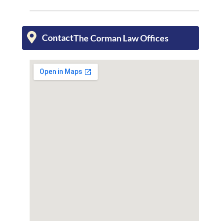
Contact
The Corman Law Offices