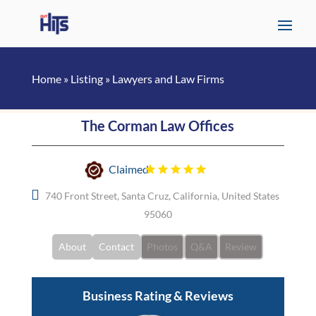
Home
»
Listing
»
Lawyers and Law Firms
The Corman Law Offices
Claimed
740 Front Street, Santa Cruz, California, United States
95060
About
Contact
Photos
Q&A
Review
Business Rating & Reviews