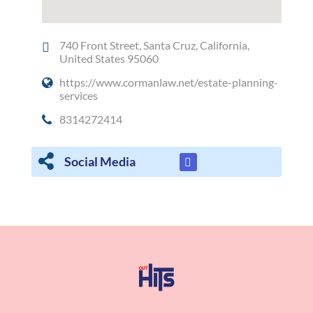
740 Front Street, Santa Cruz, California,
United States 95060
https://www.cormanlaw.net/estate-planning-
services
8314272414
Social Media