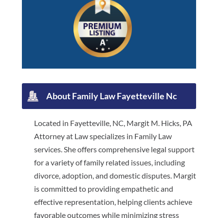
About Family Law Fayetteville Nc
Located in Fayetteville, NC, Margit M. Hicks, PA
Attorney at Law specializes in Family Law
services. She offers comprehensive legal support
for a variety of family related issues, including
divorce, adoption, and domestic disputes. Margit
is committed to providing empathetic and
effective representation, helping clients achieve
favorable outcomes while minimizing stress