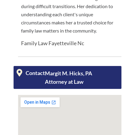
during difficult transitions. Her dedication to
understanding each client's unique
circumstances makes her a trusted choice for
family law matters in the community.
Family Law Fayetteville Nc
Contact
Margit M. Hicks, PA
Attorney at Law