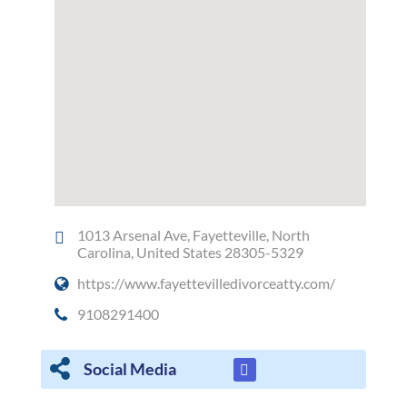
1013 Arsenal Ave, Fayetteville, North
Carolina, United States 28305-5329
https://www.fayettevilledivorceatty.com/
9108291400
Social Media