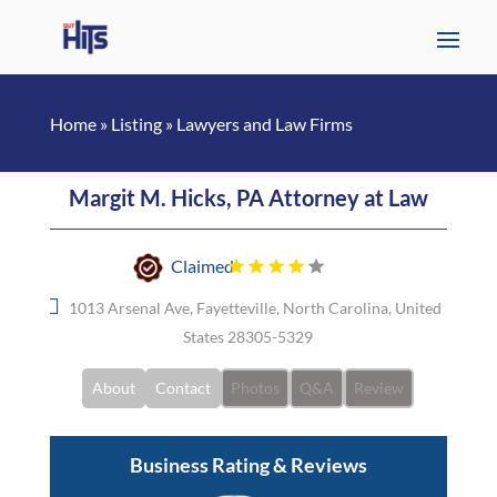
Home
»
Listing
»
Lawyers and Law Firms
Margit M. Hicks, PA Attorney at Law
Claimed
1013 Arsenal Ave, Fayetteville, North Carolina, United
States 28305-5329
About
Contact
Photos
Q&A
Review
Business Rating & Reviews