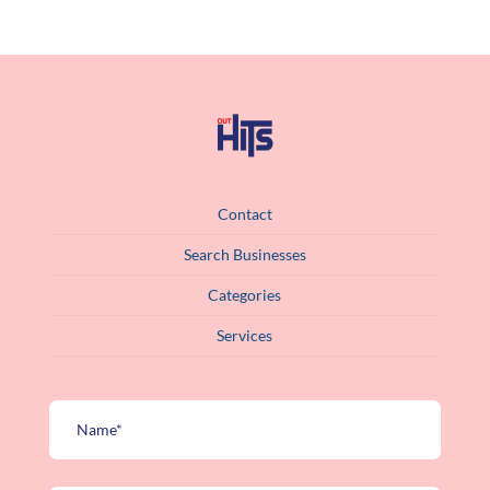
Contact
Search Businesses
Categories
Services