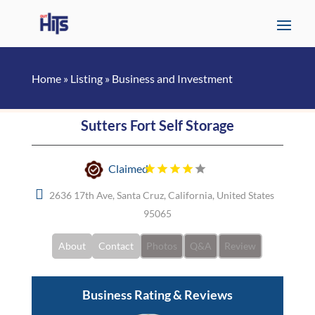
Home
»
Listing
»
Business and Investment
Sutters Fort Self Storage
Claimed
2636 17th Ave, Santa Cruz, California, United States
95065
About
Contact
Photos
Q&A
Review
Business Rating & Reviews