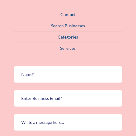
Contact
Search Businesses
Categories
Services