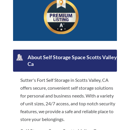
About Self Storage Space Scotts Valley
Ca
Sutter's Fort Self Storage in Scotts Valley, CA
offers secure, convenient self storage solutions
for personal and business needs. With a variety
of unit sizes, 24/7 access, and top notch security
features, we provide a safe and reliable place to
store your belongings.