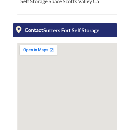
Self Storage Space Scotts Valley Ca
Contact
Sutters Fort Self Storage