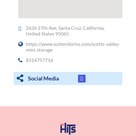
2636 17th Ave, Santa Cruz, California,
United States 95065
https://www.suttersfortss.com/scotts-valley-
mini-storage
8314757716
Social Media