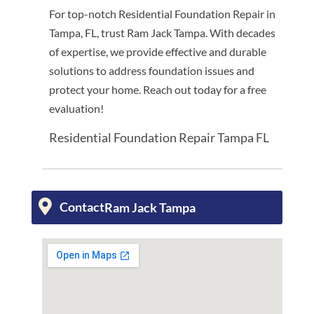
For top-notch Residential Foundation Repair in
Tampa, FL, trust Ram Jack Tampa. With decades
of expertise, we provide effective and durable
solutions to address foundation issues and
protect your home. Reach out today for a free
evaluation!
Residential Foundation Repair Tampa FL
Contact
Ram Jack Tampa