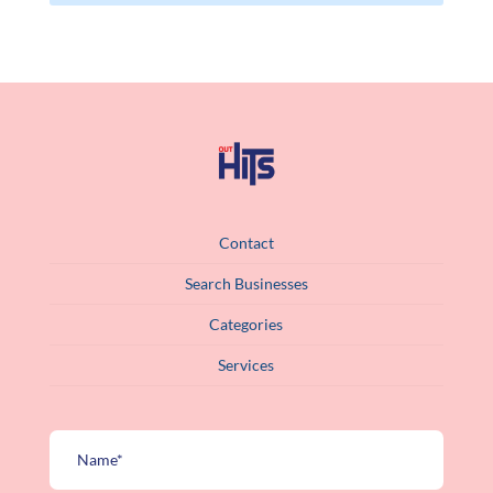
Contact
Search Businesses
Categories
Services