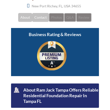
New Port Richey, FL, USA 34655
About
Contact
Photos
Q&A
Review
Business Rating & Reviews
About Ram Jack Tampa Offers Reliable
Residential Foundation Repair In
Tampa FL