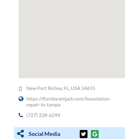
New Port Richey, FL, USA 34655
https://floridaramjack.com/foundation-
repair-in-tampa
(727) 228-6299
Social Media