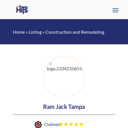
Home
»
Listing
»
Construction and Remodeling
Ram Jack Tampa
Claimed