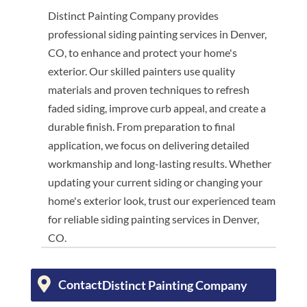
Distinct Painting Company provides
professional siding painting services in Denver,
CO, to enhance and protect your home's
exterior. Our skilled painters use quality
materials and proven techniques to refresh
faded siding, improve curb appeal, and create a
durable finish. From preparation to final
application, we focus on delivering detailed
workmanship and long-lasting results. Whether
updating your current siding or changing your
home's exterior look, trust our experienced team
for reliable siding painting services in Denver,
CO.
Contact
Distinct Painting Company