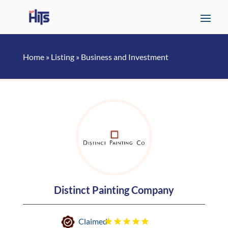
Home
»
Listing
»
Business and Investment
Distinct Painting Company
Claimed