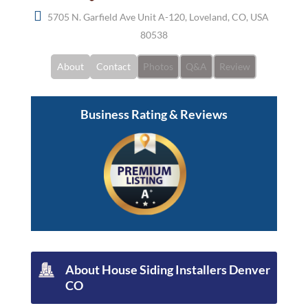
5705 N. Garfield Ave Unit A-120, Loveland, CO, USA
80538
About
Contact
Photos
Q&A
Review
Business Rating & Reviews
About
House Siding Installers Denver
CO