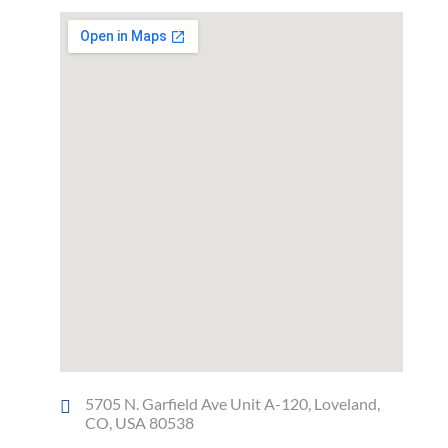
5705 N. Garfield Ave Unit A-120, Loveland,
CO, USA 80538