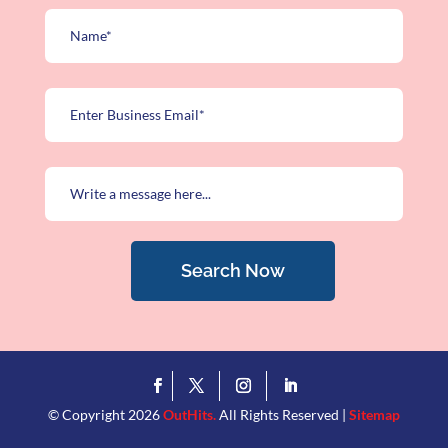
Search Now
© Copyright 2026
OutHits.
All Rights Reserved |
Sitemap