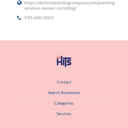
https://distinctpaintingcompany.com/painting-
services-denver-co/siding/
970-690-9059
Contact
Search Businesses
Categories
Services