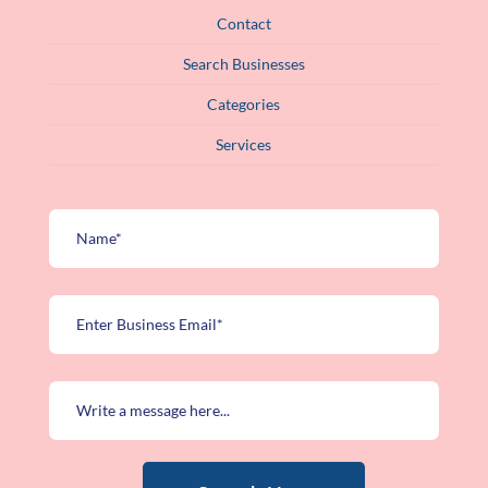
Contact
Search Businesses
Categories
Services