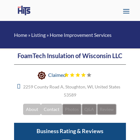
Home
»
Listing
»
Home Improvement Services
FoamTech Insulation of Wisconsin LLC
Claimed
2259 County Road A, Stoughton, WI, United States
53589
About
Contact
Photos
Q&A
Review
Business Rating & Reviews