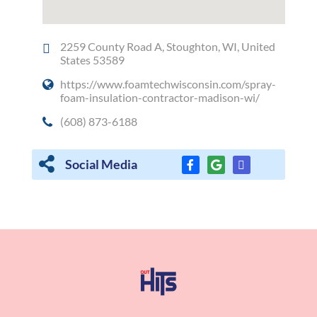
2259 County Road A, Stoughton, WI, United
States 53589
https://www.foamtechwisconsin.com/spray-
foam-insulation-contractor-madison-wi/
(608) 873-6188
Social Media