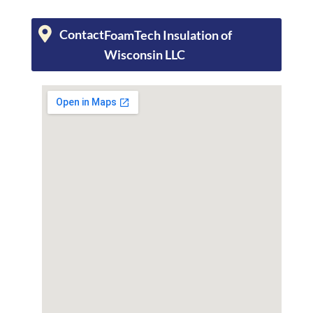
Contact
FoamTech Insulation of
Wisconsin LLC