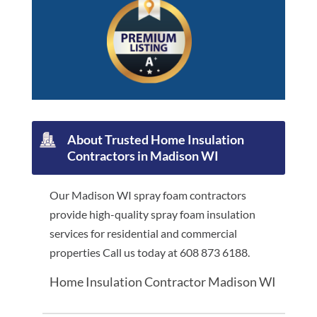
About Trusted Home Insulation
Contractors in Madison WI
Our Madison WI spray foam contractors
provide high-quality spray foam insulation
services for residential and commercial
properties Call us today at 608 873 6188.
Home Insulation Contractor Madison WI