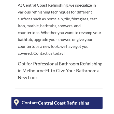
At Central Coast Refinishing, we specialize in
various refinishing techniques for different
surfaces such as porcelain, tile, fibreglass, cast
iron, marble, bathtubs, showers, and
countertops. Whether you want to revamp your
bathtub, upgrade your shower, or give your
countertops a new look, we have got you
covered. Contact us today!
Opt for Professional Bathroom Refinishing
in Melbourne FL to Give Your Bathroom a
New Look
Contact
Central Coast Refinishing