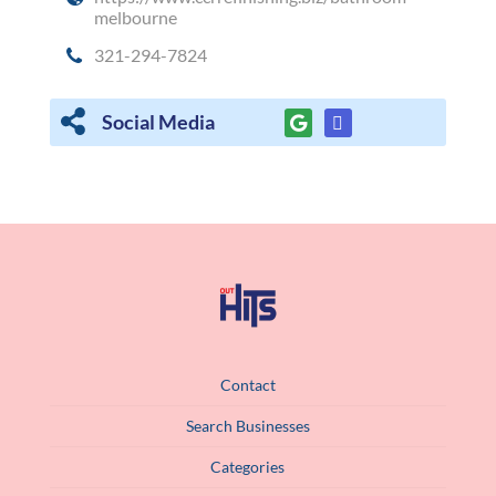
melbourne
321-294-7824
Social Media
Contact
Search Businesses
Categories