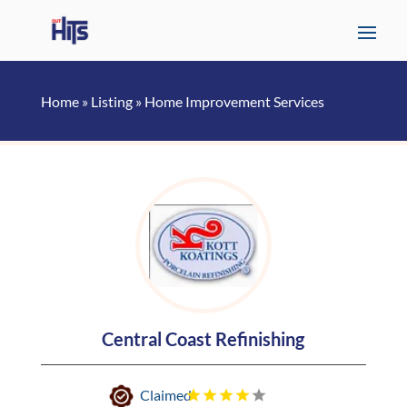
Home
»
Listing
»
Home Improvement Services
Central Coast Refinishing
Claimed