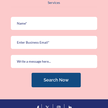
Services
Search Now