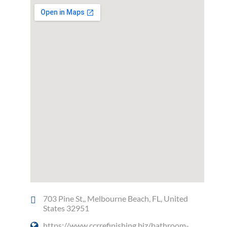
703 Pine St,, Melbourne Beach, FL, United
States 32951
https://www.ccrrefinishing.biz/bathroom-