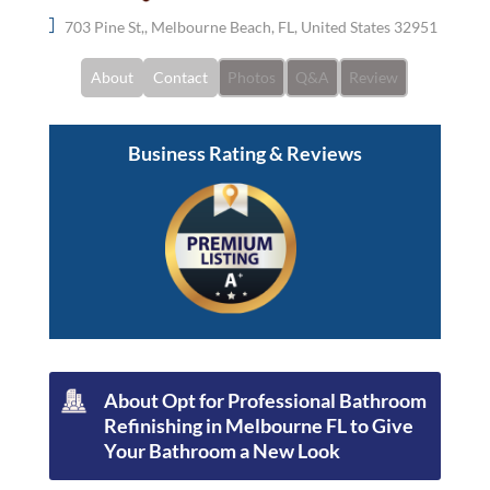
703 Pine St,, Melbourne Beach, FL, United States 32951
About
Contact
Photos
Q&A
Review
Business Rating & Reviews
About Opt for Professional Bathroom
Refinishing in Melbourne FL to Give
Your Bathroom a New Look