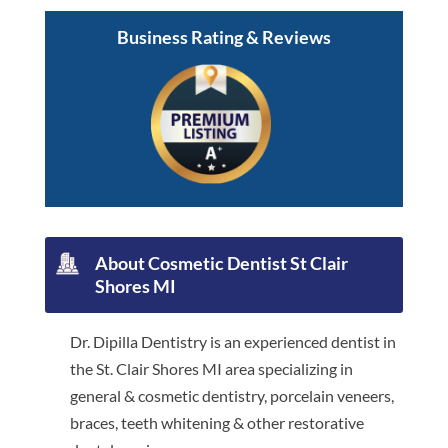
Business Rating & Reviews
About Cosmetic Dentist St Clair
Shores MI
Dr. Dipilla Dentistry is an experienced dentist in
the St. Clair Shores MI area specializing in
general & cosmetic dentistry, porcelain veneers,
braces, teeth whitening & other restorative