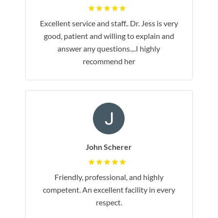
Excellent service and staff.. Dr. Jess is very
good, patient and willing to explain and
answer any questions....I highly
recommend her
John Scherer
Friendly, professional, and highly
competent. An excellent facility in every
respect.