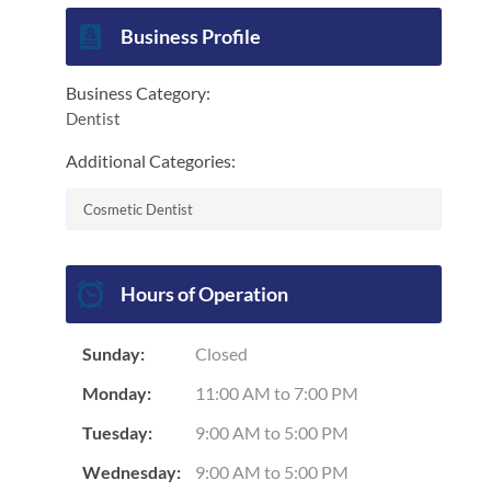
End of interactive chart.
Business Profile
Business Category:
Dentist
Additional Categories:
Cosmetic Dentist
Hours of Operation
Sunday:
Closed
Monday:
11:00 AM
to
7:00 PM
Tuesday:
9:00 AM
to
5:00 PM
Wednesday:
9:00 AM
to
5:00 PM