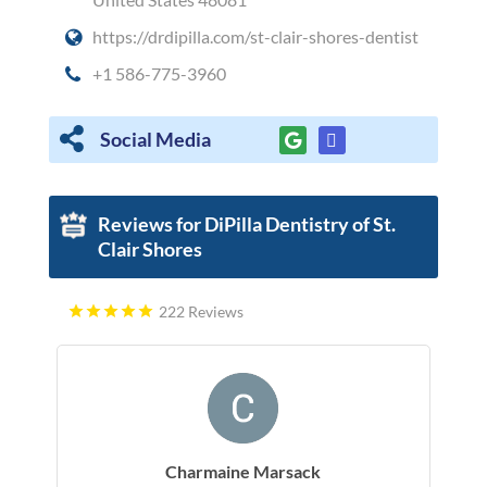
https://drdipilla.com/st-clair-shores-dentist
+1 586-775-3960
Social Media
Reviews for DiPilla Dentistry of St.
Clair Shores
222 Reviews
Charmaine Marsack