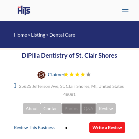
Home
»
Listing
»
Dental Care
DiPilla Dentistry of St. Clair Shores
Claimed
25625 Jefferson Ave, St. Clair Shores, MI, United States
48081
About
Contact
Photos
Q&A
Review
Review This Business
Write a Review