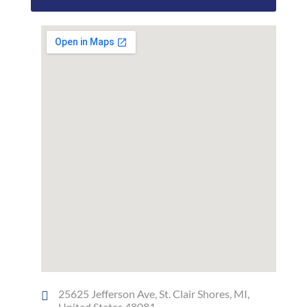
25625 Jefferson Ave, St. Clair Shores, MI,
United States 48081