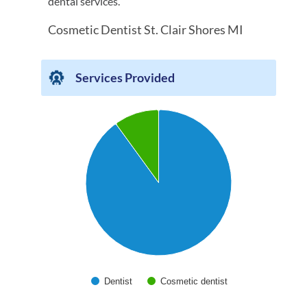
dental services.
Cosmetic Dentist St. Clair Shores MI
Services Provided
Chart
Pie chart with 2 slices.
Dentist
Cosmetic dentist