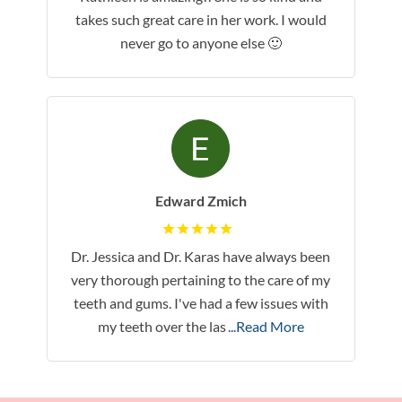
takes such great care in her work. I would
never go to anyone else 🙂
Edward Zmich
Dr. Jessica and Dr. Karas have always been
very thorough pertaining to the care of my
teeth and gums. I've had a few issues with
my teeth over the las
...Read More