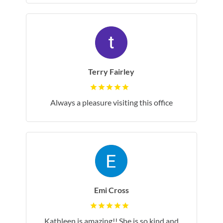
Terry Fairley
Always a pleasure visiting this office
Emi Cross
Kathleen is amazing!! She is so kind and