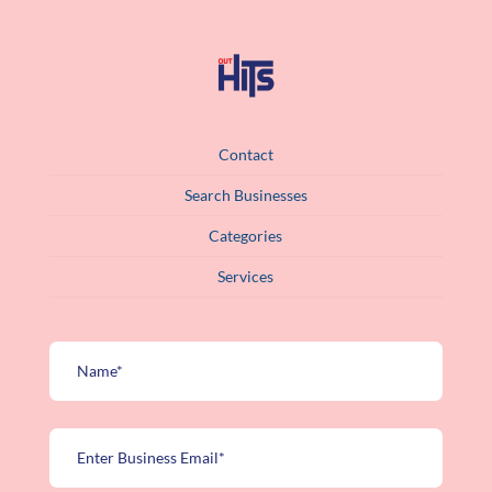
Contact
Search Businesses
Categories
Services