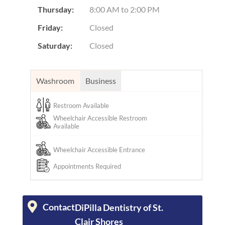
Thursday:
8:00 AM
to
2:00 PM
Friday:
Closed
Saturday:
Closed
Washroom
Business
Restroom Available
Wheelchair Accessible Restroom
Available
Wheelchair Accessible Entrance
Appointments Required
Contact
DiPilla Dentistry of St.
Clair Shores