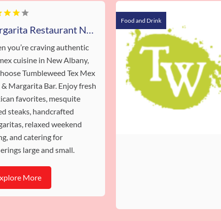
Food and Drink
Margarita Restaurant New Albany IN
 you’re craving authentic
mex cuisine in New Albany,
 choose Tumbleweed Tex Mex
l & Margarita Bar. Enjoy fresh
can favorites, mesquite
led steaks, handcrafted
aritas, relaxed weekend
ng, and catering for
erings large and small.
xplore More