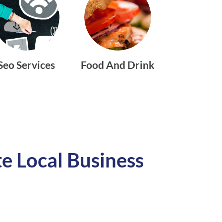
Seo Services
Food And Drink
e Local Business