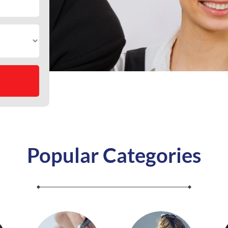
Popular Categories