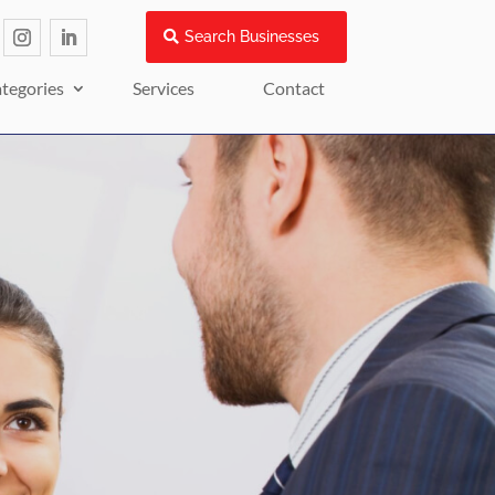
Search Businesses
tegories
Services
Contact