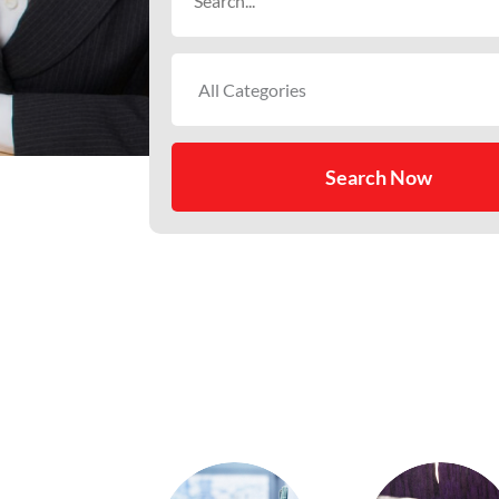
for
Search Now