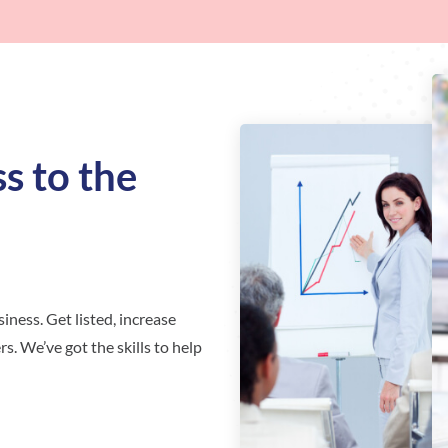
s to the
iness. Get listed, increase
s. We’ve got the skills to help