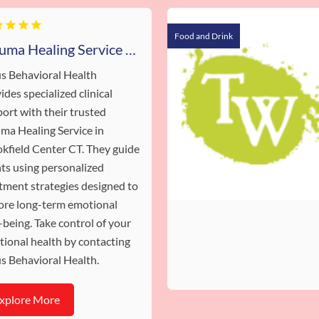
Food and Drink
Trauma Healing Service Brookfield Center CT
s Behavioral Health
ides specialized clinical
ort with their trusted
ma Healing Service in
kfield Center CT. They guide
nts using personalized
tment strategies designed to
ore long-term emotional
-being. Take control of your
ional health by contacting
s Behavioral Health.
xplore More