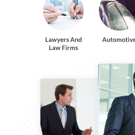
Lawyers And
Automotiv
Law Firms