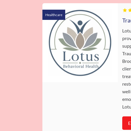
Healthcare
Lotu
prov
supp
Trau
Broo
clie
trea
rest
well
emot
Lotu
E