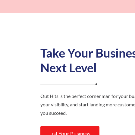
Take Your Busines
Next Level
Out Hits is the perfect corner man for your bus
your visibility, and start landing more customer
you succeed.
List Your Business