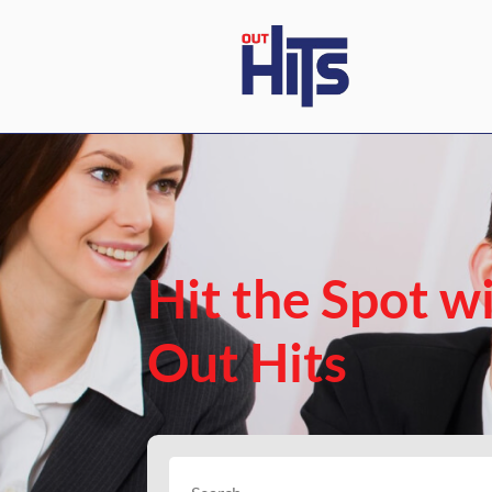
Hit the Spot w
Out Hits
Search