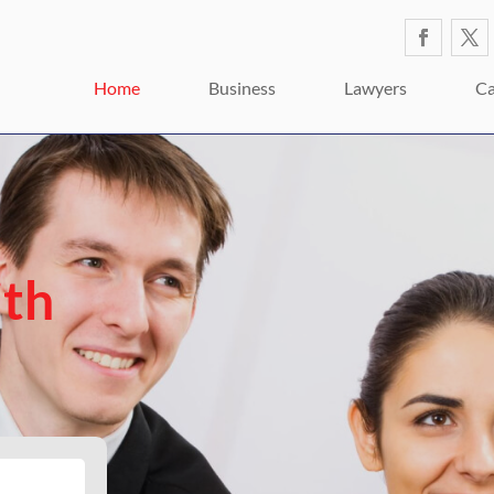
Home
Business
Lawyers
Ca
ith