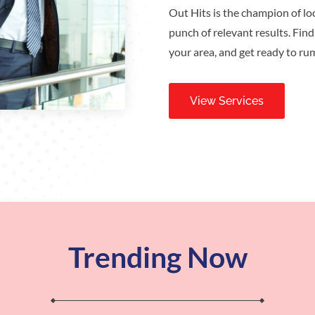
Out Hits is the champion of loc
punch of relevant results. Find
your area, and get ready to ru
View Services
Trending Now