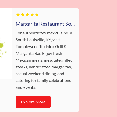
Margarita Restaurant South Louisville
For authentic tex mex cuisine in
South Louisville, KY, visit
Tumbleweed Tex Mex Grill &
Margarita Bar. Enjoy fresh
Mexican meals, mesquite grilled
steaks, handcrafted margaritas,
casual weekend dining, and
catering for family celebrations
and events.
Explore More