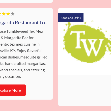
Food and Drink
Margarita Restaurant Louisville KY
ose Tumbleweed Tex Mex
l & Margarita Bar for
entic tex mex cuisine in
sville, KY. Enjoy flavorful
can dishes, mesquite grilled
ks, handcrafted margaritas,
end specials, and catering
any occasion.
xplore More