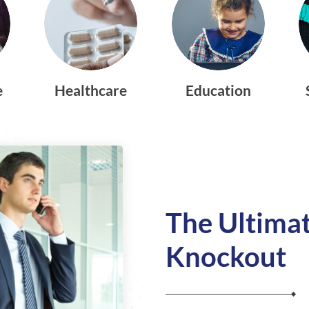
e
Healthcare
Education
The Ultimat
Knockout