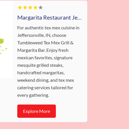
Margarita Restaurant Jeffersonville IN
For authentic tex mex cuisine in
Jeffersonville, IN, choose
Tumbleweed Tex Mex Grill &
Margarita Bar. Enjoy fresh
mexican favorites, signature
mesquite grilled steaks,
handcrafted margaritas,
weekend dining, and tex mex
catering services tailored for
every gathering.
Explore More