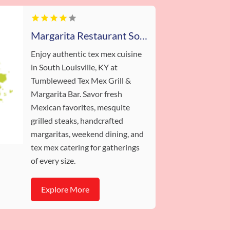
Margarita Restaurant South Louisville KY
Enjoy authentic tex mex cuisine
in South Louisville, KY at
Tumbleweed Tex Mex Grill &
Margarita Bar. Savor fresh
Mexican favorites, mesquite
grilled steaks, handcrafted
margaritas, weekend dining, and
tex mex catering for gatherings
of every size.
Explore More