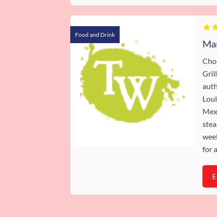
Food and Drink
Cho
Gril
auth
Loui
Mexi
stea
week
for 
E