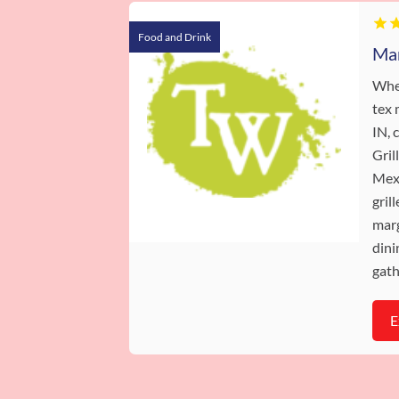
Food and Drink
When
tex 
IN,
Gril
Mexi
gril
marg
dini
gath
E