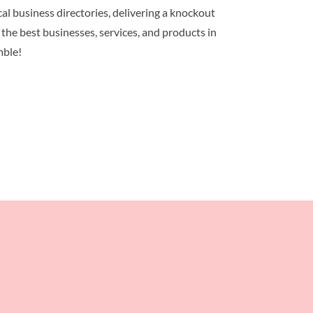
al business directories, delivering a knockout
 the best businesses, services, and products in
mble!