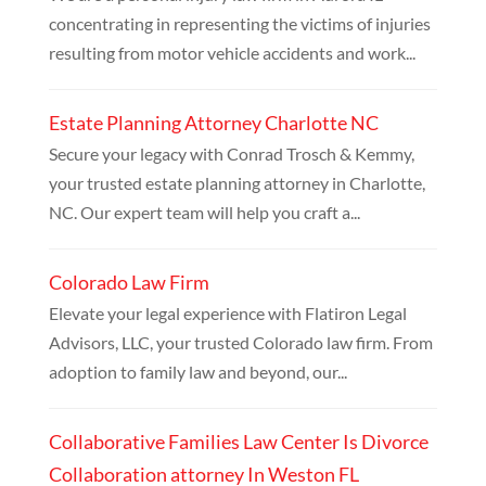
concentrating in representing the victims of injuries
resulting from motor vehicle accidents and work...
Estate Planning Attorney Charlotte NC
Secure your legacy with Conrad Trosch & Kemmy,
your trusted estate planning attorney in Charlotte,
NC. Our expert team will help you craft a...
Colorado Law Firm
Elevate your legal experience with Flatiron Legal
Advisors, LLC, your trusted Colorado law firm. From
adoption to family law and beyond, our...
Collaborative Families Law Center Is Divorce
Collaboration attorney In Weston FL