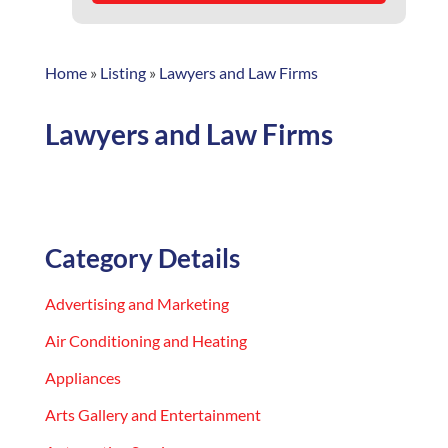
Home
»
Listing
»
Lawyers and Law Firms
Lawyers and Law Firms
Category Details
Advertising and Marketing
Air Conditioning and Heating
Appliances
Arts Gallery and Entertainment