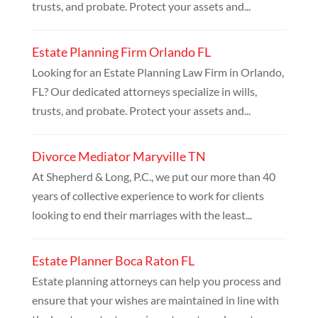
trusts, and probate. Protect your assets and...
Estate Planning Firm Orlando FL
Looking for an Estate Planning Law Firm in Orlando,
FL? Our dedicated attorneys specialize in wills,
trusts, and probate. Protect your assets and...
Divorce Mediator Maryville TN
At Shepherd & Long, P.C., we put our more than 40
years of collective experience to work for clients
looking to end their marriages with the least...
Estate Planner Boca Raton FL
Estate planning attorneys can help you process and
ensure that your wishes are maintained in line with