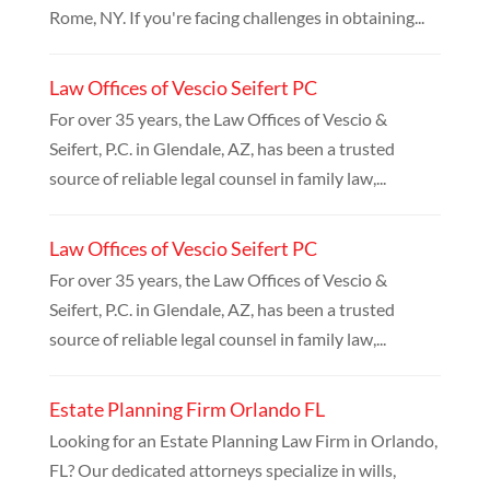
Rome, NY. If you're facing challenges in obtaining...
Law Offices of Vescio Seifert PC
For over 35 years, the Law Offices of Vescio &
Seifert, P.C. in Glendale, AZ, has been a trusted
source of reliable legal counsel in family law,...
Law Offices of Vescio Seifert PC
For over 35 years, the Law Offices of Vescio &
Seifert, P.C. in Glendale, AZ, has been a trusted
source of reliable legal counsel in family law,...
Estate Planning Firm Orlando FL
Looking for an Estate Planning Law Firm in Orlando,
FL? Our dedicated attorneys specialize in wills,