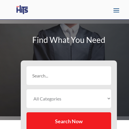
Find What You Need
Search
for
Search Now