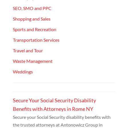
SEO, SMO and PPC
Shopping and Sales
Sports and Recreation
Transportation Services
Travel and Tour
Waste Management
Weddings
Secure Your Social Security Disability
Benefits with Attorneys in Rome NY
Secure your Social Security disability benefits with
the trusted attorneys at Antonowicz Group in