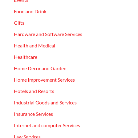
Food and Drink
Gifts
Hardware and Software Services
Health and Medical
Healthcare
Home Decor and Garden
Home Improvement Services
Hotels and Resorts
Industrial Goods and Services
Insurance Services
Internet and computer Services
Law Services