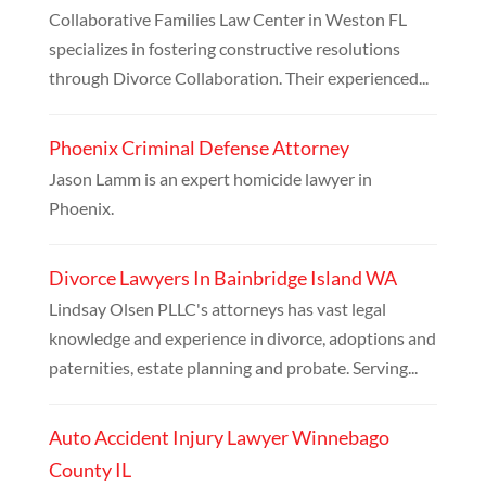
Collaborative Families Law Center in Weston FL
specializes in fostering constructive resolutions
through Divorce Collaboration. Their experienced...
Phoenix Criminal Defense Attorney
Jason Lamm is an expert homicide lawyer in
Phoenix.
Divorce Lawyers In Bainbridge Island WA
Lindsay Olsen PLLC's attorneys has vast legal
knowledge and experience in divorce, adoptions and
paternities, estate planning and probate. Serving...
Auto Accident Injury Lawyer Winnebago
County IL