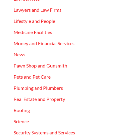
Lawyers and Law Firms
Lifestyle and People
Medicine Facilities
Money and Financial Services
News
Pawn Shop and Gunsmith
Pets and Pet Care
Plumbing and Plumbers
Real Estate and Property
Roofing
Science
Security Systems and Services