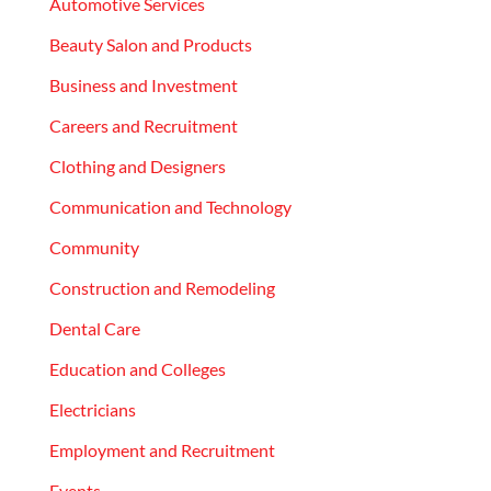
Automotive Services
Beauty Salon and Products
Business and Investment
Careers and Recruitment
Clothing and Designers
Communication and Technology
Community
Construction and Remodeling
Dental Care
Education and Colleges
Electricians
Employment and Recruitment
Events