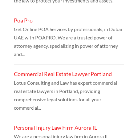
the law to protect your investments and assets.
Poa Pro
Get Online POA Services by professionals, in Dubai
UAE with POAPRO. We are a trusted power of
attorney agency, specializing in power of attorney
and...
Commercial Real Estate Lawyer Portland
Lotus Consulting and Law has expert commercial
real estate lawyers in Portland, providing
comprehensive legal solutions for all your
commercial...
Personal Injury Law Firm Aurora IL
We are a personal injury law firm in Aurora IL