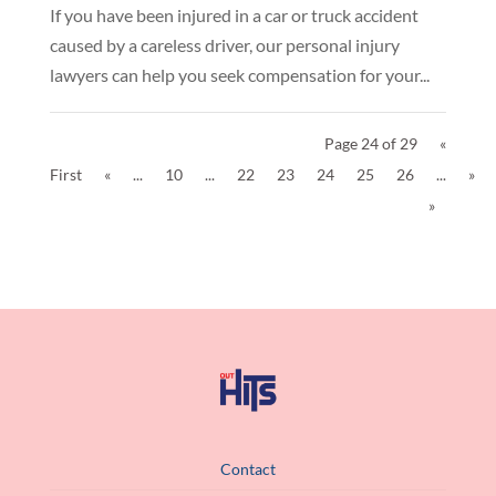
If you have been injured in a car or truck accident
caused by a careless driver, our personal injury
lawyers can help you seek compensation for your...
Page 24 of 29
«
First
«
...
10
...
22
23
24
25
26
...
»
»
Contact