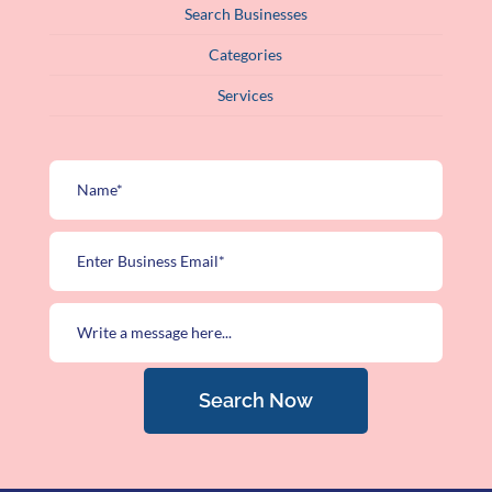
Search Businesses
Categories
Services
Search Now